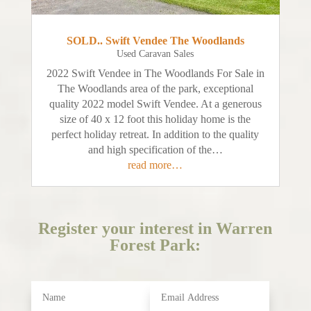
SOLD.. Swift Vendee The Woodlands
Used Caravan Sales
2022 Swift Vendee in The Woodlands For Sale in
The Woodlands area of the park, exceptional
quality 2022 model Swift Vendee. At a generous
size of 40 x 12 foot this holiday home is the
perfect holiday retreat. In addition to the quality
and high specification of the…
read more…
Register your interest in Warren
Forest Park: