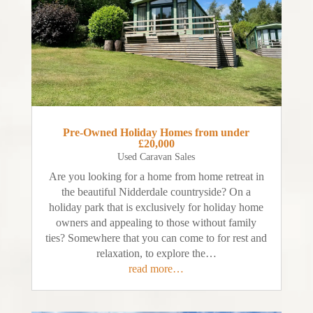
Pre-Owned Holiday Homes from under
£20,000
Used Caravan Sales
Are you looking for a home from home retreat in
the beautiful Nidderdale countryside? On a
holiday park that is exclusively for holiday home
owners and appealing to those without family
ties? Somewhere that you can come to for rest and
relaxation, to explore the…
read more…