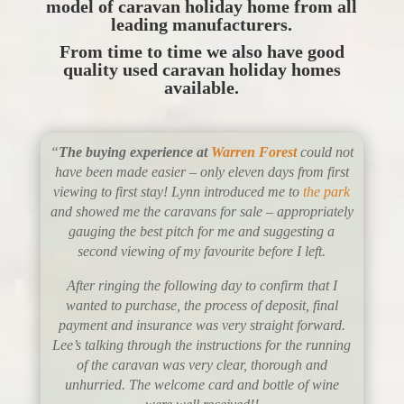
model of caravan holiday home from all
leading manufacturers.
From time to time we also have good
quality used caravan holiday homes
available.
“
The buying experience at
Warren Forest
could not
have been made easier – only eleven days from first
viewing to first stay! Lynn introduced me to
the park
and showed me the caravans for sale – appropriately
gauging the best pitch for me and suggesting a
second viewing of my favourite before I left.
After ringing the following day to confirm that I
wanted to purchase, the process of deposit, final
payment and insurance was very straight forward.
Lee’s talking through the instructions for the running
of the caravan was very clear, thorough and
unhurried. The welcome card and bottle of wine