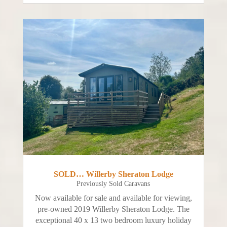
SOLD… Willerby Sheraton Lodge
Previously Sold Caravans
Now available for sale and available for viewing,
pre-owned 2019 Willerby Sheraton Lodge. The
exceptional 40 x 13 two bedroom luxury holiday