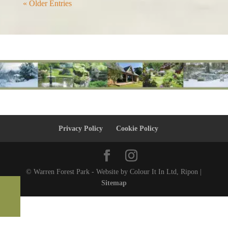
« Older Entries
Privacy Policy
Cookie Policy
© Warren Forest Park - Website by Colour It In Ltd, Ripon |
Sitemap