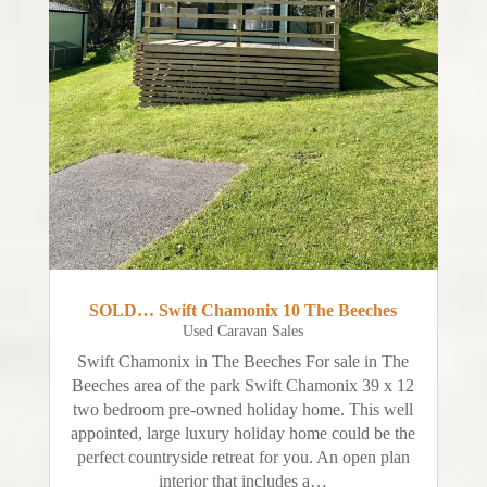
SOLD… Swift Chamonix 10 The Beeches
Used Caravan Sales
Swift Chamonix in The Beeches For sale in The
Beeches area of the park Swift Chamonix 39 x 12
two bedroom pre-owned holiday home. This well
appointed, large luxury holiday home could be the
perfect countryside retreat for you. An open plan
interior that includes a…