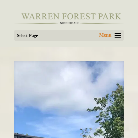
Select Page