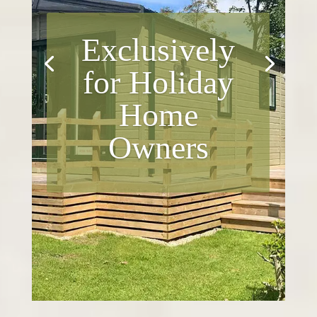
Exclusively
for Holiday
Home
Owners