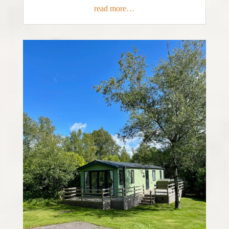
read more…