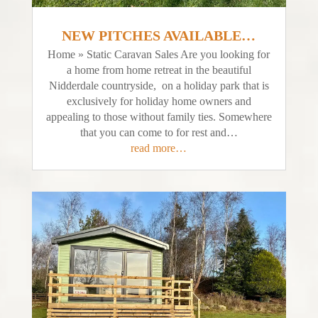
NEW PITCHES AVAILABLE…
Home » Static Caravan Sales Are you looking for
a home from home retreat in the beautiful
Nidderdale countryside, on a holiday park that is
exclusively for holiday home owners and
appealing to those without family ties. Somewhere
that you can come to for rest and…
read more…