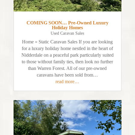
COMING SOON… Pre-Owned Luxury
Holiday Homes
Used Caravan Sales
Home » Static Caravan Sales If you are looking
for a luxury holiday home nestled in the heart of
Nidderdale on a peaceful park particularly suited
to those without family ties, then look no further
than Warren Forest. All of our pre-owned
caravans have been sold from…
read more…