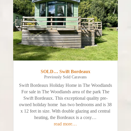
SOLD… Swift Bordeaux
Previously Sold Caravans
Swift Bordeaux Holiday Home in The Woodlands
For sale in The Woodlands area of the park The
Swift Bordeaux. This exceptional quality pre-
owned holiday home has two bedrooms and is 38
x 12 feet in size. With double glazing and central
heating, the Bordeaux is a cosy…
read more…