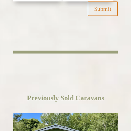
Submit
Previously
Sold Caravans