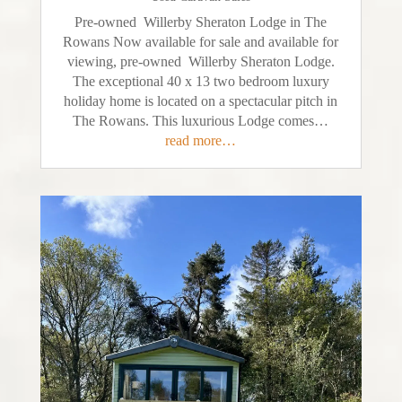
Pre-owned Willerby Sheraton Lodge in The
Rowans Now available for sale and available for
viewing, pre-owned Willerby Sheraton Lodge.
The exceptional 40 x 13 two bedroom luxury
holiday home is located on a spectacular pitch in
The Rowans. This luxurious Lodge comes…
read more…