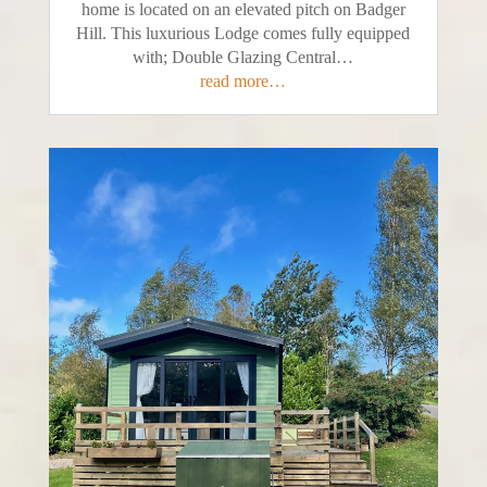
home is located on an elevated pitch on Badger
Hill. This luxurious Lodge comes fully equipped
with; Double Glazing Central…
read more…