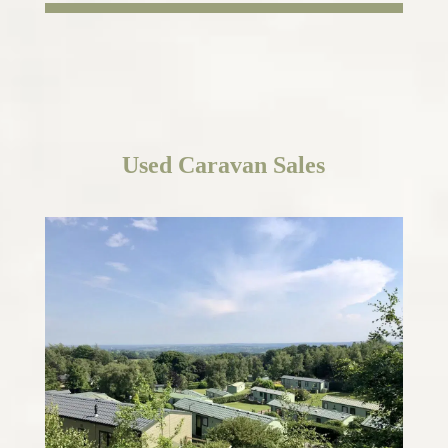
Used
Caravan Sales