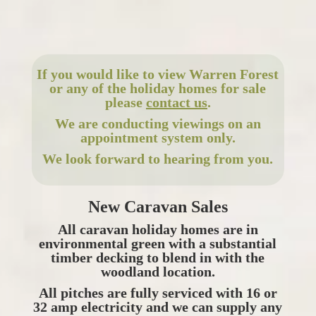
If you would like to view Warren Forest
or any of the holiday homes for sale
please
contact us
.
We are conducting viewings on an
appointment system only.
We look forward to hearing from you.
New Caravan Sales
All caravan holiday homes are in
environmental green with a substantial
timber decking to blend in with the
woodland location.
All pitches are fully serviced with 16 or
32 amp electricity and we can supply any