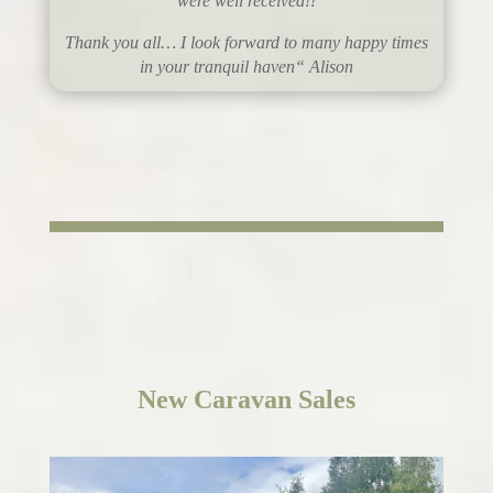
were well received!!
Thank you all… I look forward to many happy times
in your tranquil haven
“
Alison
New
Caravan Sales