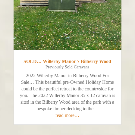
SOLD… Willerby Manor 7 Bilberry Wood
Previously Sold Caravans
2022 Willerby Manor in Bilberry Wood For
Sale… This beautiful pre-Owned Holiday Home
could be the perfect retreat to the countryside for
you. The 2022 Willerby Manor 35 x 12 caravan is
sited in the Bilberry Wood area of the park with a
bespoke timber decking to the…
read more…