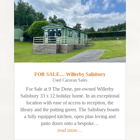
FOR SALE… Willerby Salisbury
Used Caravan Sales
For Sale at 9 The Dene, pre-owned Willerby
Salisbury 33 x 12 holiday home. In an exceptional
location with ease of access to reception, the
library and the putting green. The Salisbury boasts
a fully equipped kitchen, open plan loving and
patio doors onto a bespoke…
read more…