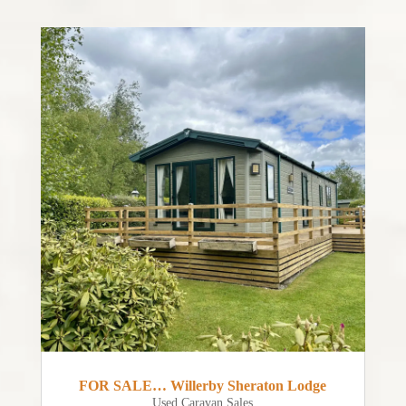
FOR SALE… Willerby Sheraton Lodge
Used Caravan Sales