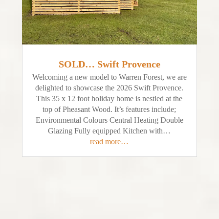
SOLD… Swift Provence
Welcoming a new model to Warren Forest, we are
delighted to showcase the 2026 Swift Provence.
This 35 x 12 foot holiday home is nestled at the
top of Pheasant Wood. It’s features include;
Environmental Colours Central Heating Double
Glazing Fully equipped Kitchen with…
read more…