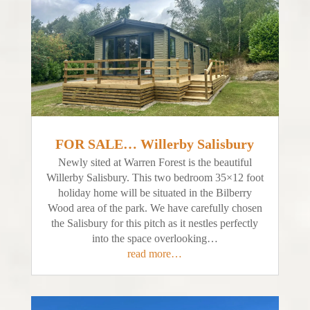
FOR SALE… Willerby Salisbury
Newly sited at Warren Forest is the beautiful
Willerby Salisbury. This two bedroom 35×12 foot
holiday home will be situated in the Bilberry
Wood area of the park. We have carefully chosen
the Salisbury for this pitch as it nestles perfectly
into the space overlooking…
read more…