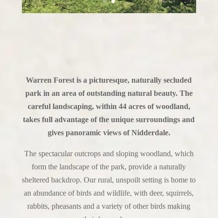
Warren Forest is a picturesque, naturally secluded
park in an area of outstanding natural beauty. The
careful landscaping, within 44 acres of woodland,
takes full advantage of the unique surroundings and
gives panoramic views of Nidderdale.
The spectacular outcrops and sloping woodland, which
form the landscape of the park, provide a naturally
sheltered backdrop. Our rural, unspoilt setting is home to
an abundance of birds and wildlife, with deer, squirrels,
rabbits, pheasants and a variety of other birds making