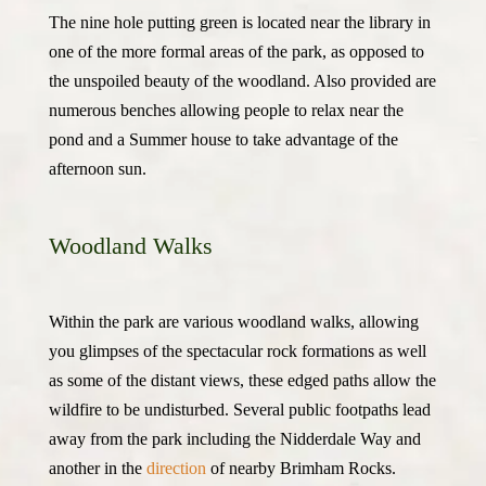
The nine hole putting green is located near the library in
one of the more formal areas of the park, as opposed to
the unspoiled beauty of the woodland. Also provided are
numerous benches allowing people to relax near the
pond and a Summer house to take advantage of the
afternoon sun.
Woodland Walks
Within the park are various woodland walks, allowing
you glimpses of the spectacular rock formations as well
as some of the distant views, these edged paths allow the
wildfire to be undisturbed. Several public footpaths lead
away from the park including the Nidderdale Way and
another in the
direction
of nearby Brimham Rocks.