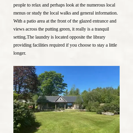
people to relax and perhaps look at the numerous local
menus or study the local walks and general information.
With a patio area at the front of the glazed entrance and
views across the putting green, it really is a tranquil
setting.The laundry is located opposite the library
providing facilities required if you choose to stay a little
longer.