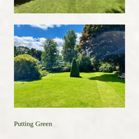
Putting Green