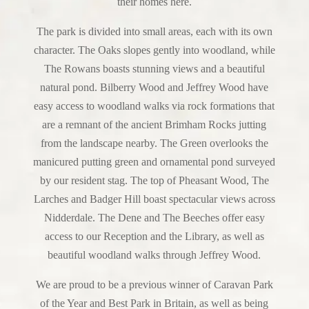
their homes here.
The park is divided into small areas, each with its own
character. The Oaks slopes gently into woodland, while
The Rowans boasts stunning views and a beautiful
natural pond. Bilberry Wood and Jeffrey Wood have
easy access to woodland walks via rock formations that
are a remnant of the ancient Brimham Rocks jutting
from the landscape nearby. The Green overlooks the
manicured putting green and ornamental pond surveyed
by our resident stag. The top of Pheasant Wood, The
Larches and Badger Hill boast spectacular views across
Nidderdale. The Dene and The Beeches offer easy
access to our Reception and the Library, as well as
beautiful woodland walks through Jeffrey Wood.
We are proud to be a previous winner of Caravan Park
of the Year and Best Park in Britain, as well as being