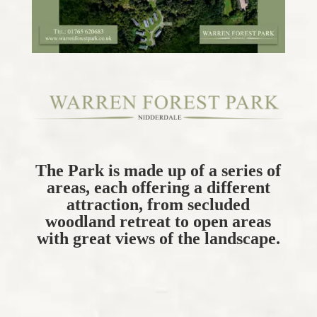
The Park is made up of a series of
areas, each offering a different
attraction, from secluded
woodland retreat to open areas
with great views of the landscape.