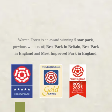
Warren Forest is an award winning
5 star park
,
previous winners of;
Best Park in Britain
,
Best Park
in England
and
Most Improved Park in England
.