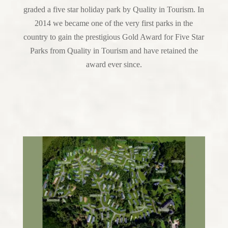
graded a five star holiday park by Quality in Tourism. In
2014 we became one of the very first parks in the
country to gain the prestigious Gold Award for Five Star
Parks from Quality in Tourism and have retained the
award ever since.