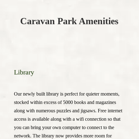
Caravan Park Amenities
Library
Our newly built library is perfect for quieter moments,
stocked within excess of 5000 books and magazines
along with numerous puzzles and jigsaws. Free internet
access is available along with a wifi connection so that
you can bring your own computer to connect to the
network. The library now provides more room for