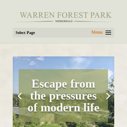
Select Page