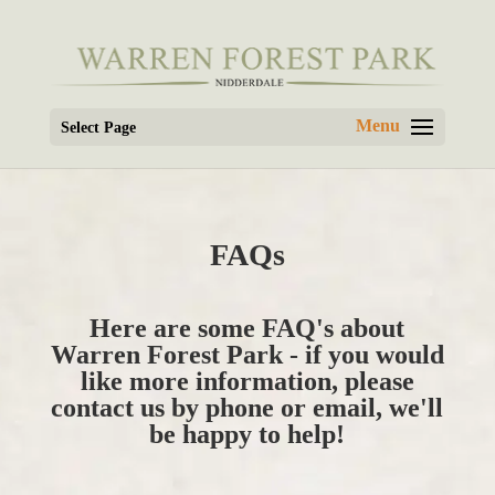
Select Page
FAQs
Here are some FAQ's about
Warren Forest Park - if you would
like more information, please
contact us by phone or email, we'll
be happy to help!