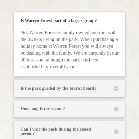
Is Warren Forest part of a larger group?
No, Warren Forest is family owned and run, with
the owners living on the park. When purchasing a
holiday home at Warren Forest you will always
be dealing with the family. We are currently in our
30th season, although the park has been
established for over 40 years.
Is the park graded by the tourist board?
How long is the season?
Can I visit the park during the closed
period?