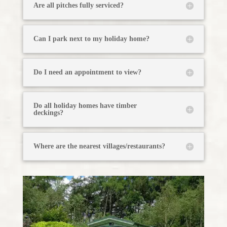
Are all pitches fully serviced?
Can I park next to my holiday home?
Do I need an appointment to view?
Do all holiday homes have timber
deckings?
Where are the nearest villages/restaurants?