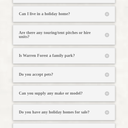
Can I live in a holiday home?
Are there any touring/tent pitches or hire
units?
Is Warren Forest a family park?
Do you accept pets?
Can you supply any make or model?
Do you have any holiday homes for sale?