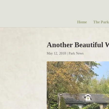
Home
The Park
Another Beautiful 
May 12, 2018
|
Park News