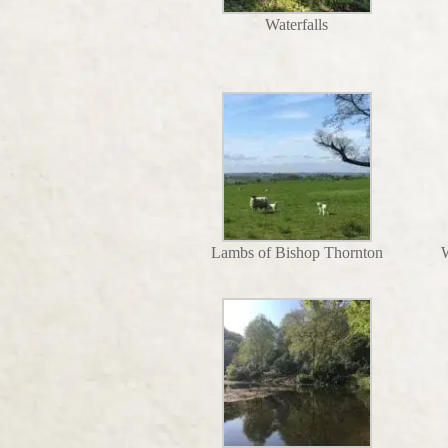
Waterfalls
Lambs of Bishop Thornton
W