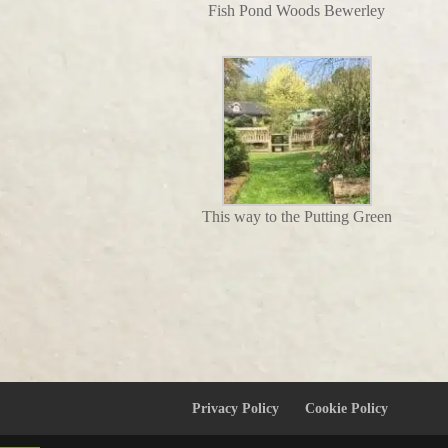
Fish Pond Woods Bewerley
This way to the Putting Green
Privacy Policy
Cookie Policy