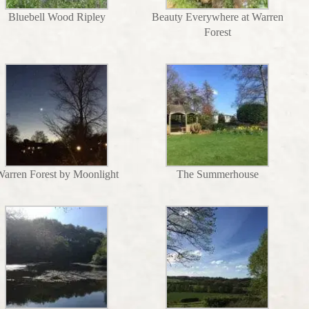
Bluebell Wood Ripley
Beauty Everywhere at Warren
Forest
arren Forest by Moonlight
The Summerhouse