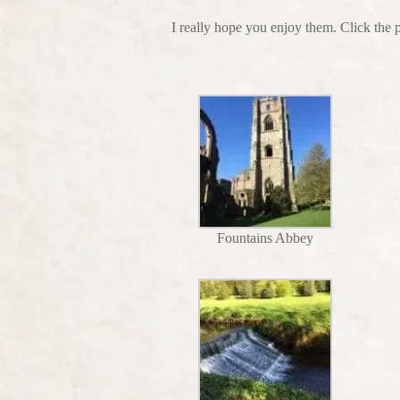
I really hope you enjoy them. Click the 
Fountains Abbey