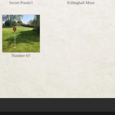
Secret Ponds!!
Killinghall Moor
Number 6!!