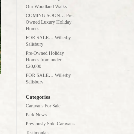
Our Woodland Walks
COMING SOON… Pre-
Owned Luxury Holiday
Homes
FOR SALE… Willerby
Salisbury
Pre-Owned Holiday
Homes from under
£20,000
FOR SALE… Willerby
Salisbury
Categories
Caravans For Sale
Park News
Previously Sold Caravans
Testimonials