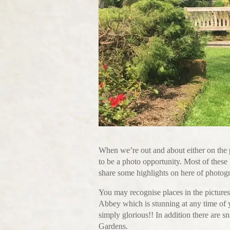
When we’re out and about either on the 
to be a photo opportunity. Most of these
share some highlights on here of photogr
You may recognise places in the pictures
Abbey which is stunning at any time of y
simply glorious!! In addition there are 
Gardens.