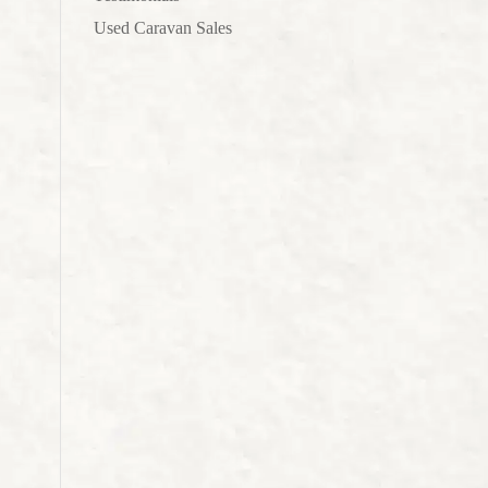
Used Caravan Sales