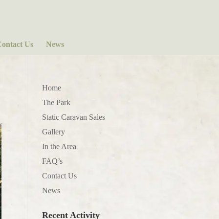
ontact Us
News
Home
The Park
Static Caravan Sales
Gallery
In the Area
FAQ’s
Contact Us
News
Recent Activity