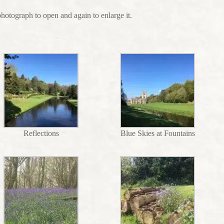
photograph to open and again to enlarge it.
Reflections
Blue Skies at Fountains