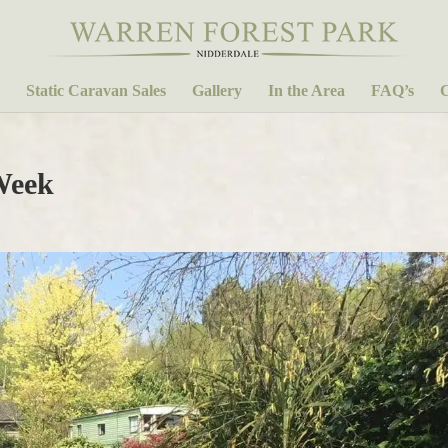
Static Caravan Sales
Gallery
In the Area
FAQ’s
C
Week