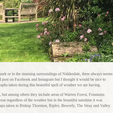
park or in the stunning surroundings of Nidderdale, there always seems
 I post on Facebook and Instagram but I thought it would be nice to
aphs taken during this beautiful spell of weather we are having.
, but among others they include areas of Warren Forest, Fountains
ear regardless of the weather but in the beautiful sunshine it was
snaps taken in Bishop Thornton, Ripley, Bewerly, The Stray and Valley