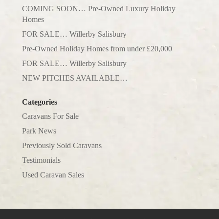
COMING SOON… Pre-Owned Luxury Holiday
Homes
FOR SALE… Willerby Salisbury
Pre-Owned Holiday Homes from under £20,000
FOR SALE… Willerby Salisbury
NEW PITCHES AVAILABLE…
Categories
Caravans For Sale
Park News
Previously Sold Caravans
Testimonials
Used Caravan Sales