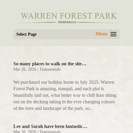
Select Page
So many places to walk on the site…
Mar 26, 2026
|
Testimonials
We purchased our holiday home in July 2025. Warren
Forest Park is amazing, tranquil, and each plot is
beautifully laid out, what better way to chill than sitting
out on the decking taking in the ever changing colours
of the trees and landscape of the park, so...
Lee and Sarah have been fantastic…
Mar 26, 2026
|
Testimonials