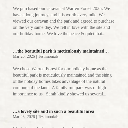
We purchased our caravan at Warren Forest 2025. We
have a long journey, and it is worth every mile. We
viewed our caravan and the park and agreed to purchase
on the very same day. We fell in love with the site and
our holiday home. We love the peace & quiet that...
…the beautiful park is meticulously maintained…
Mar 26, 2026
|
Testimonials
We chose Warren Forest for our holiday home as the
beautiful park is meticulously maintained and the siting
of the holiday homes takes advantage of the natural
contours of the land. A family run park was of high
importance to us. Sarah kindly showed us several...
…a lovely site and in such a beautiful area
Mar 26, 2026
|
Testimonials