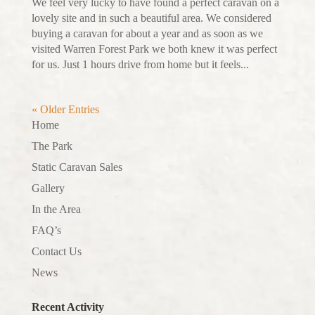
We feel very lucky to have found a perfect caravan on a
lovely site and in such a beautiful area. We considered
buying a caravan for about a year and as soon as we
visited Warren Forest Park we both knew it was perfect
for us. Just 1 hours drive from home but it feels...
« Older Entries
Home
The Park
Static Caravan Sales
Gallery
In the Area
FAQ’s
Contact Us
News
Recent Activity