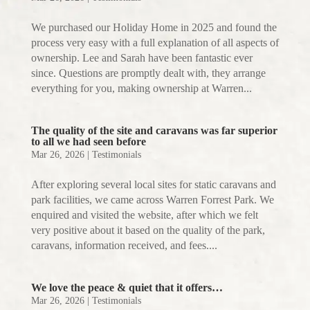
We purchased our Holiday Home in 2025 and found the
process very easy with a full explanation of all aspects of
ownership. Lee and Sarah have been fantastic ever
since. Questions are promptly dealt with, they arrange
everything for you, making ownership at Warren...
The quality of the site and caravans was far superior
to all we had seen before
Mar 26, 2026
|
Testimonials
After exploring several local sites for static caravans and
park facilities, we came across Warren Forrest Park. We
enquired and visited the website, after which we felt
very positive about it based on the quality of the park,
caravans, information received, and fees....
We love the peace & quiet that it offers…
Mar 26, 2026
|
Testimonials