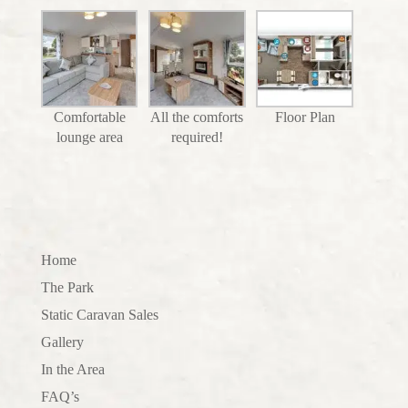
Comfortable
All the comforts
Floor Plan
lounge area
required!
Home
The Park
Static Caravan Sales
Gallery
In the Area
FAQ’s