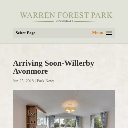
Select Page
Arriving Soon-Willerby
Avonmore
Jun 25, 2018
|
Park News