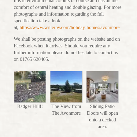
It is in environmental colours of course and has all the
comfort of central heating and double glazing. For more
photographs and information regarding the full
specification take a look
at;
https://www.willerby.com/holiday-homes/avonmore
We shall be posting photographs on the website and on
Facebook when it arrives. Should you require any
further information please do not hesitate to contact us
on 01765 620405.
Badger Hill!!
The View from
Sliding Patio
The Avonmore
Doors will open
onto a decked
area.