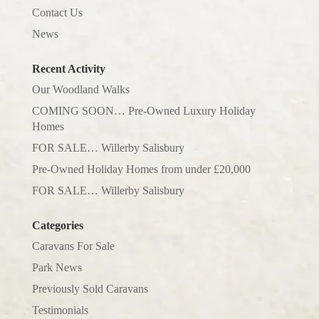
Contact Us
News
Recent Activity
Our Woodland Walks
COMING SOON… Pre-Owned Luxury Holiday
Homes
FOR SALE… Willerby Salisbury
Pre-Owned Holiday Homes from under £20,000
FOR SALE… Willerby Salisbury
Categories
Caravans For Sale
Park News
Previously Sold Caravans
Testimonials