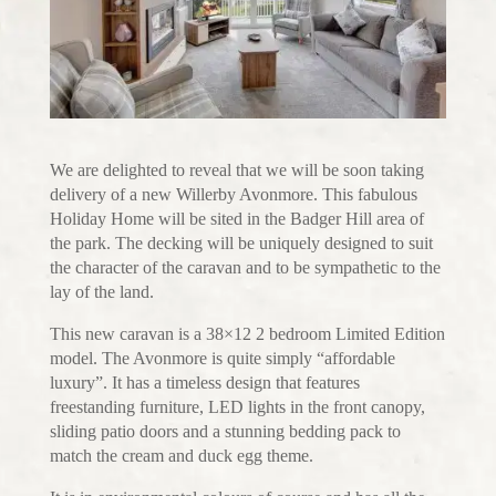
We are delighted to reveal that we will be soon taking
delivery of a new Willerby Avonmore. This fabulous
Holiday Home will be sited in the Badger Hill area of
the park. The decking will be uniquely designed to suit
the character of the caravan and to be sympathetic to the
lay of the land.
This new caravan is a 38×12 2 bedroom Limited Edition
model. The Avonmore is quite simply “affordable
luxury”. It has a timeless design that features
freestanding furniture, LED lights in the front canopy,
sliding patio doors and a stunning bedding pack to
match the cream and duck egg theme.