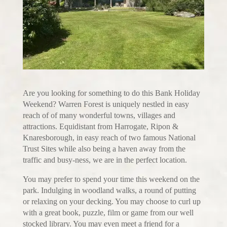
Are you looking for something to do this Bank Holiday
Weekend? Warren Forest is uniquely nestled in easy
reach of of many wonderful towns, villages and
attractions. Equidistant from Harrogate, Ripon &
Knaresborough, in easy reach of two famous National
Trust Sites while also being a haven away from the
traffic and busy-ness, we are in the perfect location.
You may prefer to spend your time this weekend on the
park. Indulging in woodland walks, a round of putting
or relaxing on your decking. You may choose to curl up
with a great book, puzzle, film or game from our well
stocked library. You may even meet a friend for a