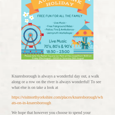
Knaresborough is always a wonderful day out, a walk
along or a row on the river is always wonderful! To see
what else is on take a look at
https://visitnorthyorkshire.com/places/knaresborough/wh
ats-on-in-knaresborough
We hope that however you choose to spend your