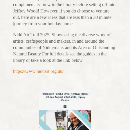
complimentary brew in the library before setting off into
Jeffrey Wood! However, if you do choose to venture
out, here are a few ideas that are less than a 30 minute
journey from your holiday home.
Nidd Art Trail 2025. Showcasing the diverse work of
artists, craftspeople and makers, in and around the
communities of Nidderdale, and its Area of Outstanding
Natural Beauty For full details see the guides in the
library or take a look at the link below
https://www.niddart.org.uk/