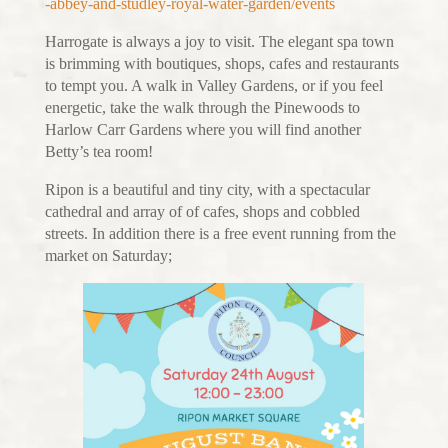
-abbey-and-studley-royal-water-garden/events
Harrogate is always a joy to visit. The elegant spa town
is brimming with boutiques, shops, cafes and restaurants
to tempt you. A walk in Valley Gardens, or if you feel
energetic, take the walk through the Pinewoods to
Harlow Carr Gardens where you will find another
Betty’s tea room!
Ripon is a beautiful and tiny city, with a spectacular
cathedral and array of of cafes, shops and cobbled
streets. In addition there is a free event running from the
market on Saturday;