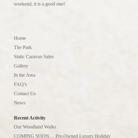
weekend, it is a good one!
Home
The Park
Static Caravan Sales
Gallery
In the Area
FAQ’s
Contact Us
News
Recent Activity
Our Woodland Walks
COMING SOON… Pre-Owned Luxury Holiday