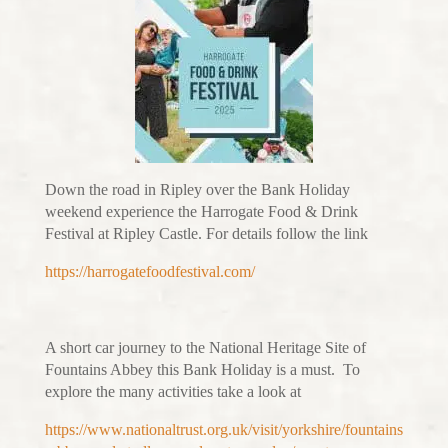
Down the road in Ripley over the Bank Holiday
weekend experience the Harrogate Food & Drink
Festival at Ripley Castle. For details follow the link
https://harrogatefoodfestival.com/
A short car journey to the National Heritage Site of
Fountains Abbey this Bank Holiday is a must. To
explore the many activities take a look at
https://www.nationaltrust.org.uk/visit/yorkshire/fountains