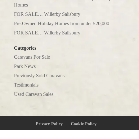
Homes
FOR SALE… Willerby Salisbury
Pre-Owned Holiday Homes from under £20,000
FOR SALE… Willerby Salisbury
Categories
Caravans For Sale
Park News
Previously Sold Caravans
Testimonials
Used Caravan Sales
Privacy Policy
Cookie Policy