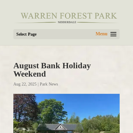
Select Page
August Bank Holiday
Weekend
Aug 22, 2025
|
Park News