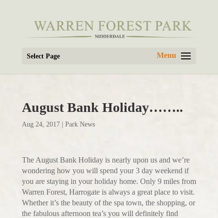
Select Page
August Bank Holiday……..
Aug 24, 2017
|
Park News
The August Bank Holiday is nearly upon us and we’re
wondering how you will spend your 3 day weekend if
you are staying in your holiday home. Only 9 miles from
Warren Forest, Harrogate is always a great place to visit.
Whether it’s the beauty of the spa town, the shopping, or
the fabulous afternoon tea’s you will definitely find