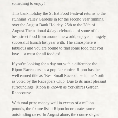
something to enjoy!
This bank holiday the StrEat Food Festival returns to the
stunning Valley Gardens in for the second year running
over the August Bank Holiday, 25th to the 28th of
August.The national 4-day celebration of some of the
best street food from around the world, enjoyed a hugely
successful launch last year with. The atmosphere is
fabulous and you are bound to find some food that you
love….a must for all foodies!
If you’re looking for a day out with a difference the
Ripon Racecourse is a popular choice. Ripon has the
well earned title as ‘Best Small Racecourse in the North’
as voted by the Racegoers Club. Due to its most pleasant
surroundings, Ripon is known as Yorkshires Garden
Racecourse.
With total prize money well in excess of a million
pounds, the fixture list at Ripon incorporates some
outstanding races. In August alone, the course stages