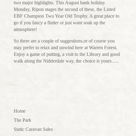
two major highlights. This August bank holiday
Monday, Ripon stages the second of these, the Listed
EBF Champion Two Year Old Trophy. A great place to
go if you fancy a flutter or just want soak up the
atmosphere!
So there are a couple of suggestions,or of course you
may prefer to relax and unwind here at Warren Forest.
Enjoy a game of putting, a visit to the Library and good
walk along the Nidderdale way, the choice is yours…..
Home
The Park
Static Caravan Sales