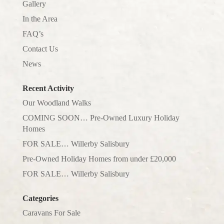
Gallery
In the Area
FAQ’s
Contact Us
News
Recent Activity
Our Woodland Walks
COMING SOON… Pre-Owned Luxury Holiday
Homes
FOR SALE… Willerby Salisbury
Pre-Owned Holiday Homes from under £20,000
FOR SALE… Willerby Salisbury
Categories
Caravans For Sale