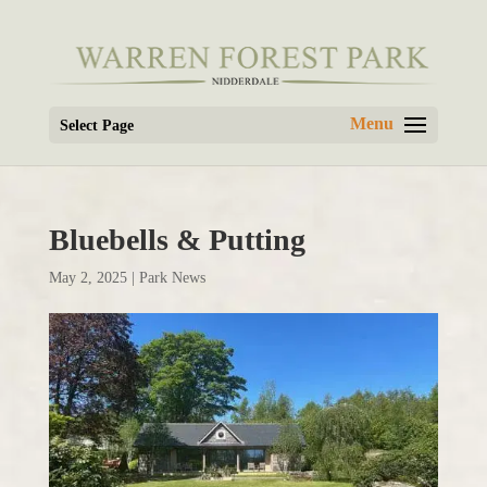
Select Page
Bluebells & Putting
May 2, 2025
|
Park News