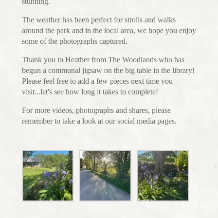
stunning.
The weather has been perfect for strolls and walks
around the park and in the local area, we hope you enjoy
some of the photographs captured.
Thank you to Heather from The Woodlands who has
begun a communal jigsaw on the big table in the library!
Please feel free to add a few pieces next time you
visit...let's see how long it takes to complete!
For more videos, photographs and shares, please
remember to take a look at our social media pages.