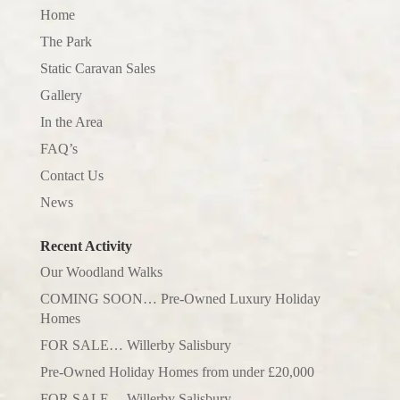
Home
The Park
Static Caravan Sales
Gallery
In the Area
FAQ’s
Contact Us
News
Recent Activity
Our Woodland Walks
COMING SOON… Pre-Owned Luxury Holiday
Homes
FOR SALE… Willerby Salisbury
Pre-Owned Holiday Homes from under £20,000
FOR SALE… Willerby Salisbury