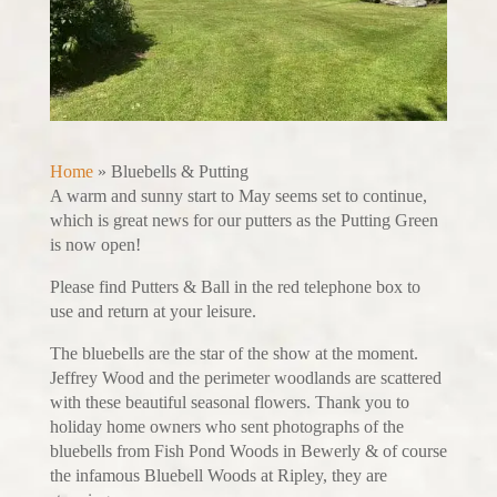
Home
»
Bluebells & Putting
A warm and sunny start to May seems set to continue,
which is great news for our putters as the Putting Green
is now open!
Please find Putters & Ball in the red telephone box to
use and return at your leisure.
The bluebells are the star of the show at the moment.
Jeffrey Wood and the perimeter woodlands are scattered
with these beautiful seasonal flowers. Thank you to
holiday home owners who sent photographs of the
bluebells from Fish Pond Woods in Bewerly & of course
the infamous Bluebell Woods at Ripley, they are