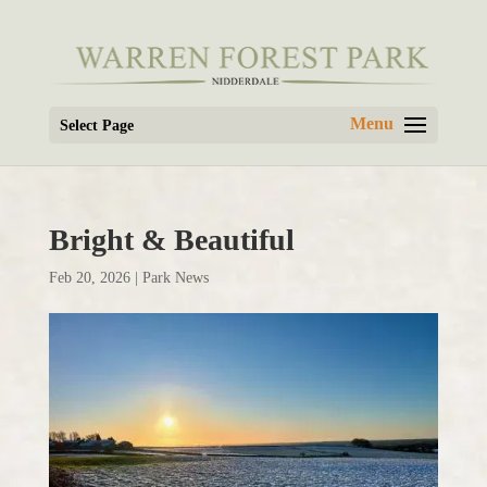
Select Page
Bright & Beautiful
Feb 20, 2026
|
Park News