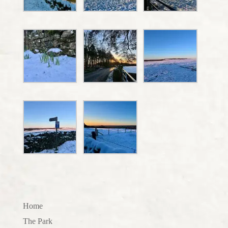
Home
The Park