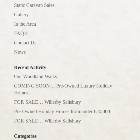
Static Caravan Sales
Gallery
In the Area
FAQ’s
Contact Us
News
Recent Activity
Our Woodland Walks
COMING SOON… Pre-Owned Luxury Holiday
Homes
FOR SALE… Willerby Salisbury
Pre-Owned Holiday Homes from under £20,000
FOR SALE… Willerby Salisbury
Categories