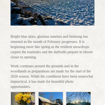
Bright blue skies, glorious sunrises and birdsong has
returned as the month of February progresses. It is
beginning more like spring as the resilient snowdrops
carpets the roadsides and the daffodils prepare to bloom
closer to opening.
Work continues around the grounds and in the
woodlands as preparations are made for the start of the
2026 season. While the conditions have been somewhat
impractical, it has made for beautiful photo
opportunities.