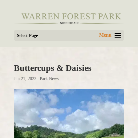
Select Page
Buttercups & Daisies
Jun 21, 2022
|
Park News