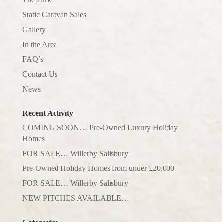
Static Caravan Sales
Gallery
In the Area
FAQ’s
Contact Us
News
Recent Activity
COMING SOON… Pre-Owned Luxury Holiday
Homes
FOR SALE… Willerby Salisbury
Pre-Owned Holiday Homes from under £20,000
FOR SALE… Willerby Salisbury
NEW PITCHES AVAILABLE…