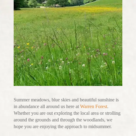
Summer meadows, blue skies and beautiful sunshine is
in abundance all around us here at
Warren Forest
.
Whether you are out exploring the local area or strolling
around the grounds and through the woodlands, we
hope you are enjoying the approach to midsummer.