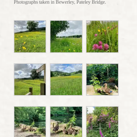
Photographs taken in Bewerley, Pateley Bridge.