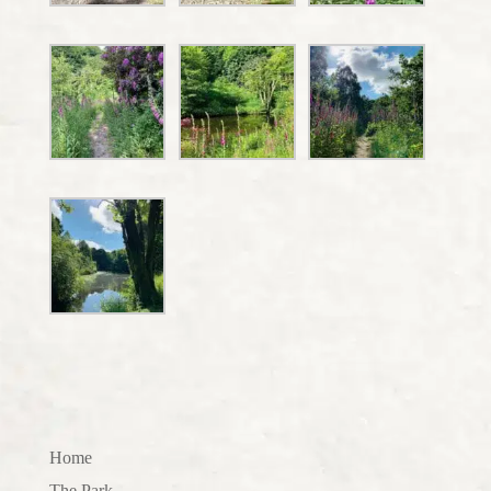
Home
The Park