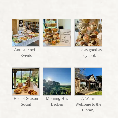
Annual Social
Taste as good as
Events
they look
End of Season
Morning Has
A Warm
Social
Broken
Welcome to the
Library