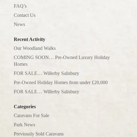
FAQ’s
Contact Us
News
Recent Activity
Our Woodland Walks
COMING SOON… Pre-Owned Luxury Holiday
Homes
FOR SALE… Willerby Salisbury
Pre-Owned Holiday Homes from under £20,000
FOR SALE… Willerby Salisbury
Categories
Caravans For Sale
Park News
Previously Sold Caravans