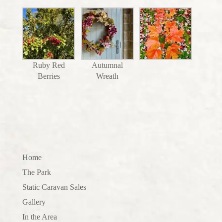
Ruby Red
Autumnal
Berries
Wreath
Home
The Park
Static Caravan Sales
Gallery
In the Area