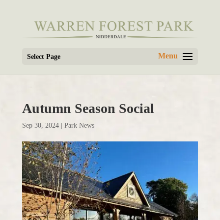
Select Page
Autumn Season Social
Sep 30, 2024
|
Park News