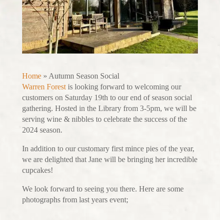
Home
»
Autumn Season Social
Warren Forest
is looking forward to welcoming our
customers on Saturday 19th to our end of season social
gathering. Hosted in the Library from 3-5pm, we will be
serving wine & nibbles to celebrate the success of the
2024 season.
In addition to our customary first mince pies of the year,
we are delighted that Jane will be bringing her incredible
cupcakes!
We look forward to seeing you there. Here are some
photographs from last years event;