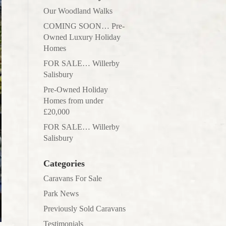
Our Woodland Walks
COMING SOON… Pre-
Owned Luxury Holiday
Homes
FOR SALE… Willerby
Salisbury
Pre-Owned Holiday
Homes from under
£20,000
FOR SALE… Willerby
Salisbury
Categories
Caravans For Sale
Park News
Previously Sold Caravans
Testimonials