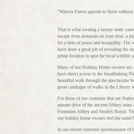
“Warren Forest appeals to those without f
That is what owning a luxury static carav
escape from demands on your time, a pla
for a time of peace and tranquility. Th
have done a great job of revealing the stu
prime location to spot the local wildlife a
Many of our Holiday Home owners are alr
have direct access to the breathtaking 
beautiful walk through the spectacular h
good catalogue of walks in the Library wh
For those of our customer that are Nati
minute drive of the ancient Abbey ruins a
Fountains Abbey and Studley Royal. This
our holiday home owners feel the same!
In our recent customer questionnaire of