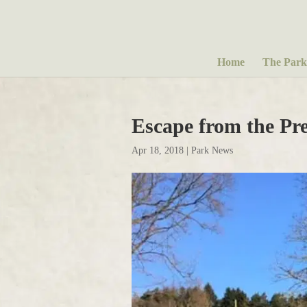
Home
The Park
Escape from the Pr
Apr 18, 2018
|
Park News