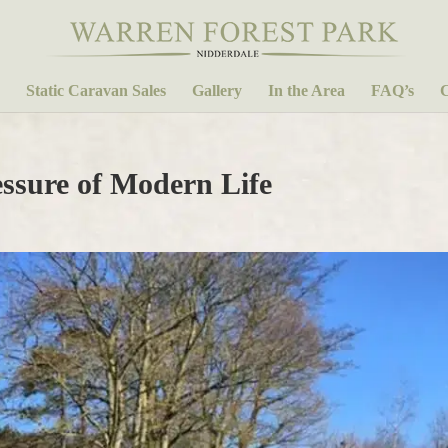
Static Caravan Sales
Gallery
In the Area
FAQ’s
C
essure of Modern Life