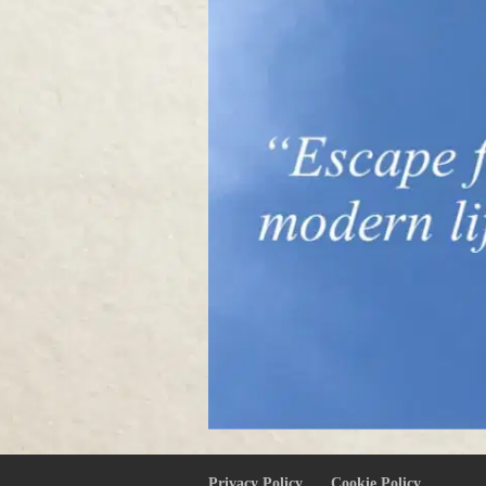
Privacy Policy
Cookie Policy