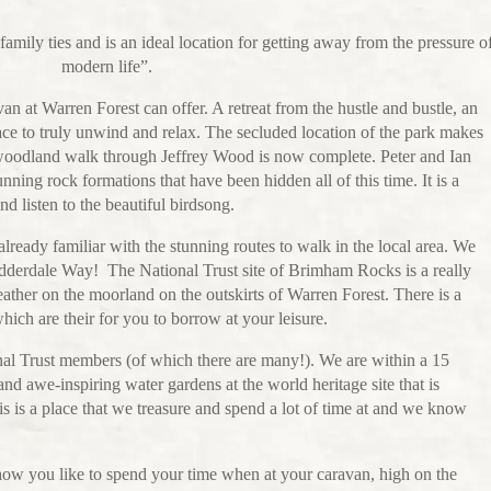
amily ties and is an ideal location for getting away from the pressure o
modern life”.
an at Warren Forest can offer. A retreat from the hustle and bustle, an
ce to truly unwind and relax. The secluded location of the park makes
e woodland walk through Jeffrey Wood is now complete. Peter and Ian
nning rock formations that have been hidden all of this time. It is a
nd listen to the beautiful birdsong.
eady familiar with the stunning routes to walk in the local area. We
Nidderdale Way! The National Trust site of Brimham Rocks is a really
eather on the moorland on the outskirts of Warren Forest. There is a
ich are their for you to borrow at your leisure.
onal Trust members (of which there are many!). We are within a 15
nd awe-inspiring water gardens at the world heritage site that is
 is a place that we treasure and spend a lot of time at and we know
!
 how you like to spend your time when at your caravan, high on the