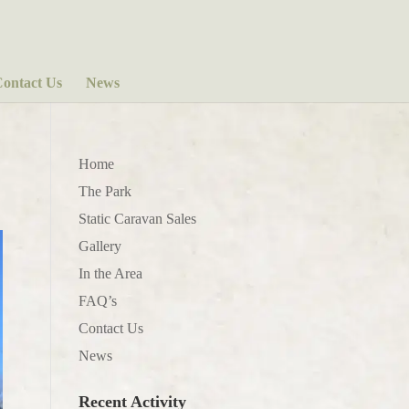
ontact Us
News
Home
The Park
Static Caravan Sales
Gallery
In the Area
FAQ’s
Contact Us
News
Recent Activity