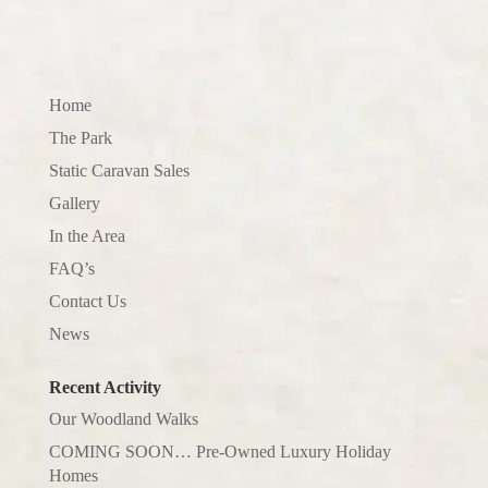
Home
The Park
Static Caravan Sales
Gallery
In the Area
FAQ’s
Contact Us
News
Recent Activity
Our Woodland Walks
COMING SOON… Pre-Owned Luxury Holiday
Homes