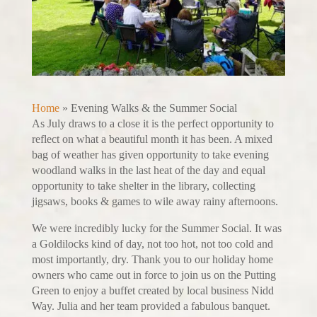
Home
»
Evening Walks & the Summer Social
As July draws to a close it is the perfect opportunity to
reflect on what a beautiful month it has been. A mixed
bag of weather has given opportunity to take evening
woodland walks in the last heat of the day and equal
opportunity to take shelter in the library, collecting
jigsaws, books & games to wile away rainy afternoons.
We were incredibly lucky for the Summer Social. It was
a Goldilocks kind of day, not too hot, not too cold and
most importantly, dry. Thank you to our holiday home
owners who came out in force to join us on the Putting
Green to enjoy a buffet created by local business Nidd
Way. Julia and her team provided a fabulous banquet.