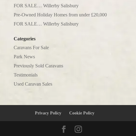
FOR SALE… Willerby Salisbury
Pre-Owned Holiday Homes from under £20,000
FOR SALE… Willerby Salisbury
Categories
Caravans For Sale
Park News
Previously Sold Caravans
Testimonials
Used Caravan Sales
Privacy Policy
Cookie Policy