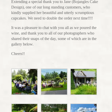
Extending a special thank you to Jane (Bojangles Cake
Design), one of our long standing customers, who
kindly supplied her beautiful and utterly scrumptious
cupcakes. We need to double the order next time!!!!
It was a pleasure to chat with you all as we poured the
wine, and thank you to all of our photographers who
shared their snaps of the day, some of which are in the
gallery below.
Cheers!!