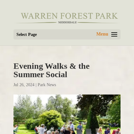
Select Page
Evening Walks & the
Summer Social
Jul 26, 2024
|
Park News