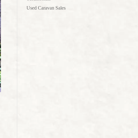
Used Caravan Sales