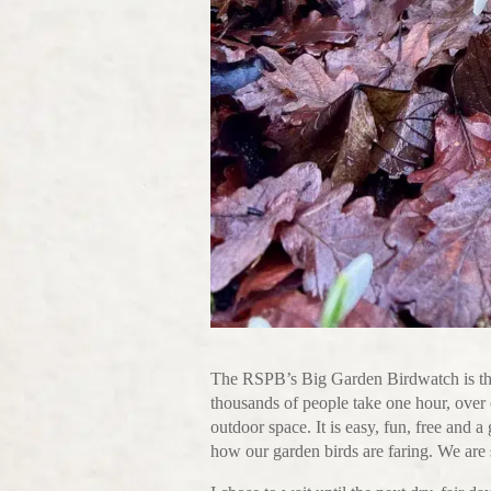
The RSPB’s Big Garden Birdwatch is the 
thousands of people take one hour, over o
outdoor space. It is easy, fun, free and a
how our garden birds are faring. We are 