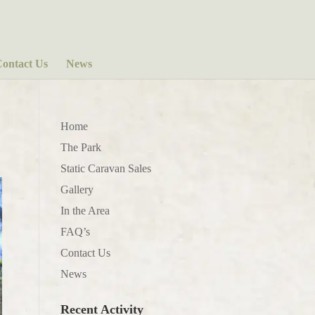
ontact Us
News
Home
The Park
Static Caravan Sales
Gallery
In the Area
FAQ’s
Contact Us
News
Recent Activity