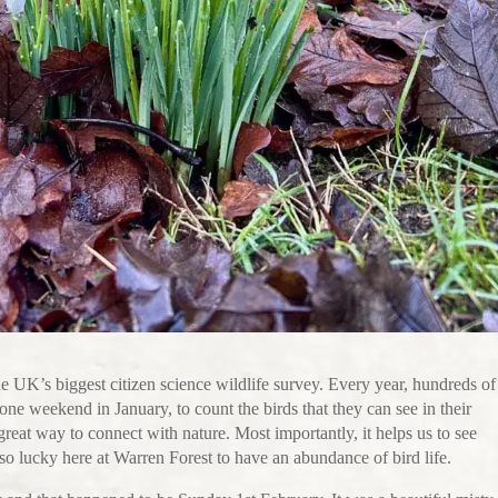
UK’s biggest citizen science wildlife survey. Every year, hundreds of
ne weekend in January, to count the birds that they can see in their
 great way to connect with nature. Most importantly, it helps us to see
so lucky here at Warren Forest to have an abundance of bird life.