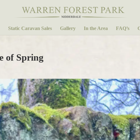
Static Caravan Sales
Gallery
In the Area
FAQ’s
C
e of Spring