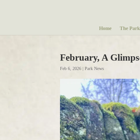
Home
The Park
February, A Glimps
Feb 6, 2026
|
Park News