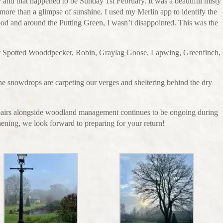
day and that happened to be Sunday 1st February. It was a beautiful misty
 more than a glimpse of sunshine. I used my Merlin app to identify the
od and around the Putting Green, I wasn’t disappointed. This was the
 Spotted Wooddpecker, Robin, Graylag Goose, Lapwing, Greenfinch,
 as the snowdrops are carpeting our verges and sheltering behind the dry
epairs alongside woodland management continues to be ongoing during
hening, we look forward to preparing for your return!