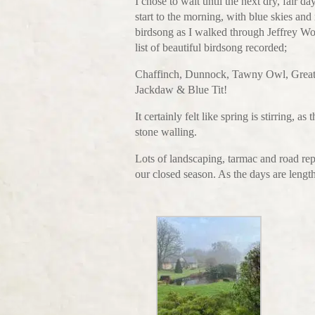
I chose to wait until the next dry, fair 
start to the morning, with blue skies and
birdsong as I walked through Jeffrey Wo
list of beautiful birdsong recorded;
Chaffinch, Dunnock, Tawny Owl, Great
Jackdaw & Blue Tit!
It certainly felt like spring is stirring,
stone walling.
Lots of landscaping, tarmac and road r
our closed season. As the days are lengt