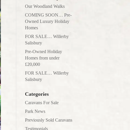
Our Woodland Walks
COMING SOON… Pre-
Owned Luxury Holiday
Homes
FOR SALE… Willerby
Salisbury
Pre-Owned Holiday
Homes from under
£20,000
FOR SALE… Willerby
Salisbury
Categories
Caravans For Sale
Park News
Previously Sold Caravans
Testimonials