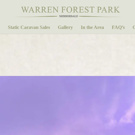
Static Caravan Sales
Gallery
In the Area
FAQ’s
C