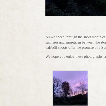
As we speed through the short month of 
sun rises and sunsets, in between the st
daffodil shoots offer the promise of a Sp
We hope you enjoy these photographs ta