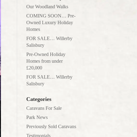
Our Woodland Walks
COMING SOON… Pre-
Owned Luxury Holiday
Homes
FOR SALE… Willerby
Salisbury
Pre-Owned Holiday
Homes from under
£20,000
FOR SALE… Willerby
Salisbury
Categories
Caravans For Sale
Park News
Previously Sold Caravans
Testimonials