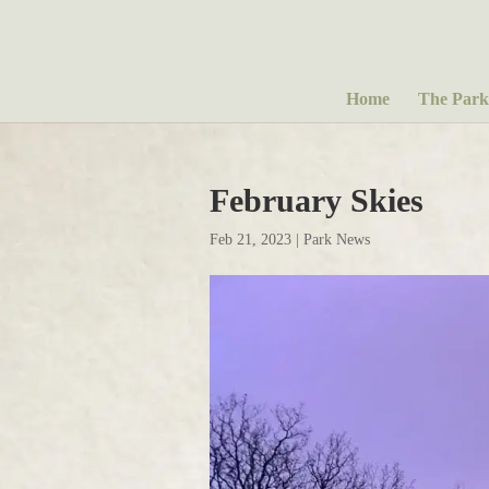
Home
The Park
February Skies
Feb 21, 2023
|
Park News