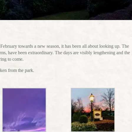
February towards a new season, it has been all about looking up. The
orms, have been extraordinary. The days are visibly lengthening and the
ring to come.
ken from the park.