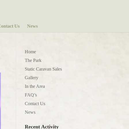
ontact Us
News
Home
The Park
Static Caravan Sales
Gallery
In the Area
FAQ’s
Contact Us
News
Recent Activity