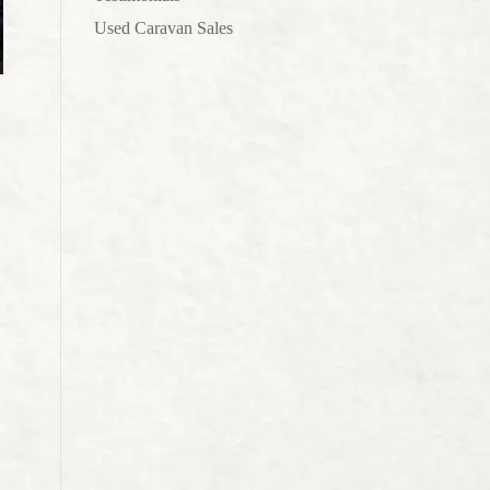
Used Caravan Sales