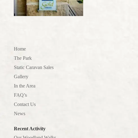
Home
The Park
Static Caravan Sales
Gallery
In the Area
FAQ’s
Contact Us
News
Recent Activity
Our Woodland Walks