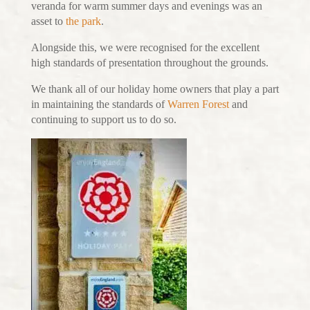
veranda for warm summer days and evenings was an
asset to
the park
.
Alongside this, we were recognised for the excellent
high standards of presentation throughout the grounds.
We thank all of our holiday home owners that play a part
in maintaining the standards of
Warren Forest
and
continuing to support us to do so.