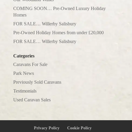
COMING SOON… Pre-Owned Luxury Holiday
Homes
FOR SALE… Willerby Salisbury
Pre-Owned Holiday Homes from under £20,000
FOR SALE… Willerby Salisbury
Categories
Caravans For Sale
Park News
Previously Sold Caravans
Testimonials
Used Caravan Sales
Privacy Policy
Cookie Policy