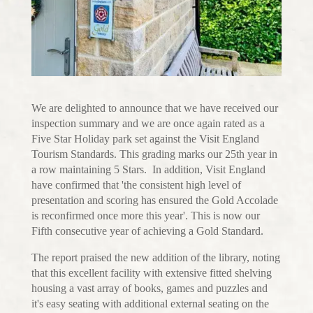
We are delighted to announce that we have received our
inspection summary and we are once again rated as a
Five Star Holiday park set against the Visit England
Tourism Standards. This grading marks our 25th year in
a row maintaining 5 Stars. In addition, Visit England
have confirmed that 'the consistent high level of
presentation and scoring has ensured the Gold Accolade
is reconfirmed once more this year'. This is now our
Fifth consecutive year of achieving a Gold Standard.
The report praised the new addition of the library, noting
that this excellent facility with extensive fitted shelving
housing a vast array of books, games and puzzles and
it's easy seating with additional external seating on the