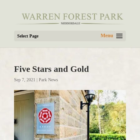
Select Page
Five Stars and Gold
Sep 7, 2021
|
Park News