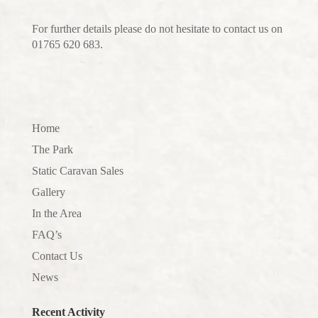
For further details please do not hesitate to contact us on
01765 620 683.
Home
The Park
Static Caravan Sales
Gallery
In the Area
FAQ’s
Contact Us
News
Recent Activity