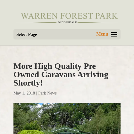
Select Page
More High Quality Pre
Owned Caravans Arriving
Shortly!
May 1, 2018
|
Park News