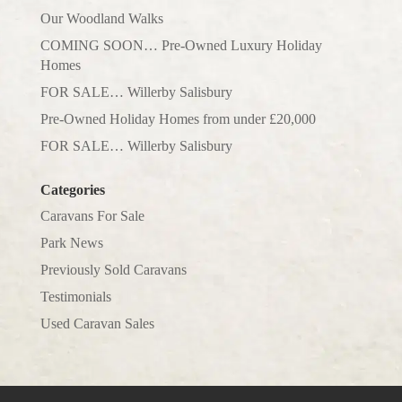
Our Woodland Walks
COMING SOON… Pre-Owned Luxury Holiday
Homes
FOR SALE… Willerby Salisbury
Pre-Owned Holiday Homes from under £20,000
FOR SALE… Willerby Salisbury
Categories
Caravans For Sale
Park News
Previously Sold Caravans
Testimonials
Used Caravan Sales