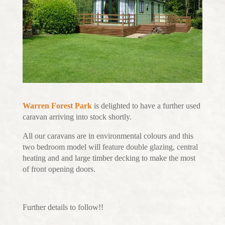
Warren Forest Park
is delighted to have a further used
caravan arriving into stock shortly.
All our caravans are in environmental colours and this
two bedroom model will feature double glazing, central
heating and and large timber decking to make the most
of front opening doors.
Further details to follow!!