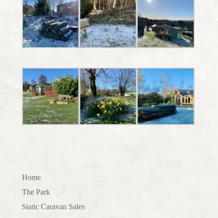
Home
The Park
Static Caravan Sales