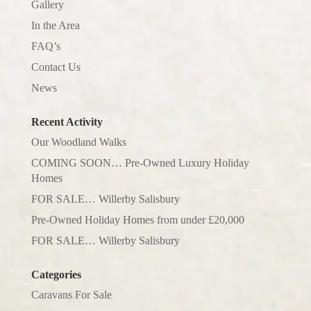
Gallery
In the Area
FAQ’s
Contact Us
News
Recent Activity
Our Woodland Walks
COMING SOON… Pre-Owned Luxury Holiday
Homes
FOR SALE… Willerby Salisbury
Pre-Owned Holiday Homes from under £20,000
FOR SALE… Willerby Salisbury
Categories
Caravans For Sale