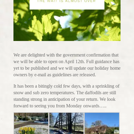
We are delighted with the government confirmation that
we will be able to open on April 12th. Full guidance has
yet to be published and we will update our holiday home
owners by e-mail as guidelines are released.
It has been a bitingly cold few days, with a sprinkling of
snow and sub zero temperatures. The daffodils are still
standing strong in anticipation of your return. We look
forward to seeing you from Monday onwards…..