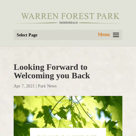
Select Page
Looking Forward to
Welcoming you Back
Apr 7, 2021
|
Park News