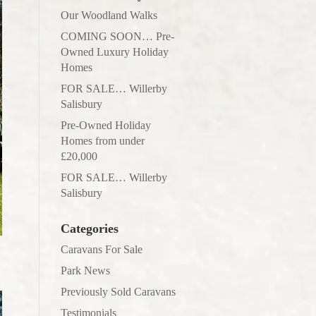
Our Woodland Walks
COMING SOON… Pre-
Owned Luxury Holiday
Homes
FOR SALE… Willerby
Salisbury
Pre-Owned Holiday
Homes from under
£20,000
FOR SALE… Willerby
Salisbury
Categories
Caravans For Sale
Park News
Previously Sold Caravans
Testimonials