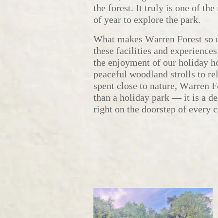
the forest. It truly is one of th
of year to explore the park.
What makes Warren Forest so un
these facilities and experiences
the enjoyment of our holiday 
peaceful woodland strolls to re
spent close to nature, Warren F
than a holiday park — it is a des
right on the doorstep of every 