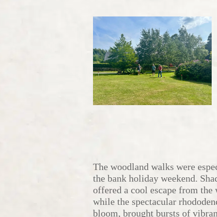
The woodland walks were espec
the bank holiday weekend. Sha
offered a cool escape from the
while the spectacular rhododen
bloom, brought bursts of vibra