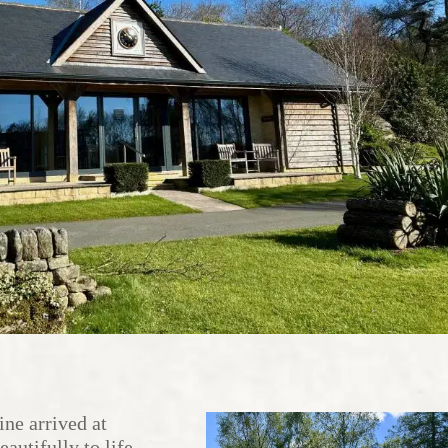
ne arrived at
autifully to life.