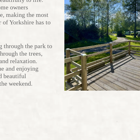
home owners
fe, making the most
r of Yorkshire has to
g through the park to
hrough the trees,
and relaxation.
ne and enjoying
d beautiful
 the weekend.