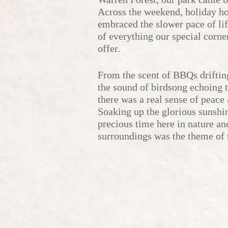
Across the weekend, holiday 
embraced the slower pace of li
of everything our special corne
offer.
From the scent of BBQs driftin
the sound of birdsong echoing t
there was a real sense of peace 
Soaking up the glorious sunshi
precious time here in nature an
surroundings was the theme of