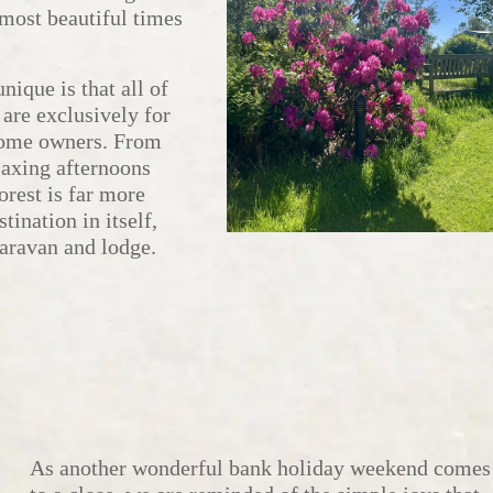
e most beautiful times
ique is that all of
 are exclusively for
home owners. From
laxing afternoons
orest is far more
tination in itself,
caravan and lodge.
As another wonderful bank holiday weekend comes