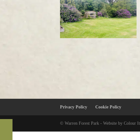
Privacy Policy
Cookie Policy
© Warren Forest Park - Website by Colour It