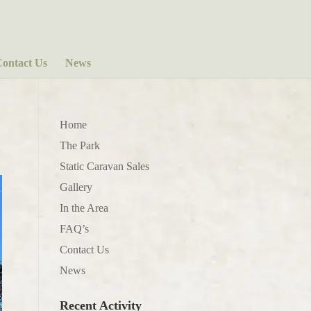
ontact Us
News
Home
The Park
Static Caravan Sales
Gallery
In the Area
FAQ’s
Contact Us
News
Recent Activity