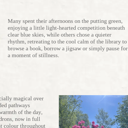
Many spent their afternoons on the putting green,
enjoying a little light-hearted competition beneath
clear blue skies, while others chose a quieter
rhythm, retreating to the cool calm of the library to
browse a book, borrow a jigsaw or simply pause for
a moment of stillness.
ially magical over
ded pathways
 warmth of the day,
drons, now in full
nt colour throughout