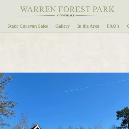
Static Caravan Sales
Gallery
In the Area
FAQ’s
C