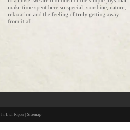
to a close, we are reminded of the simple joys that
make time spent here so special: sunshine, nature,
relaxation and the feeling of truly getting away
from it all.
 In Ltd, Ripon |
Sitemap