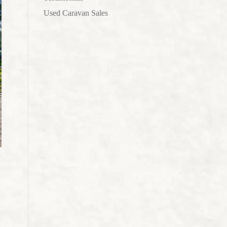
Used Caravan Sales