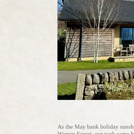
As the May bank holiday sunshi
Warren Forest, our park came be