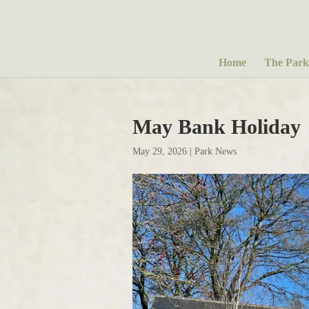
Home
The Park
May Bank Holiday
May 29, 2026
|
Park News