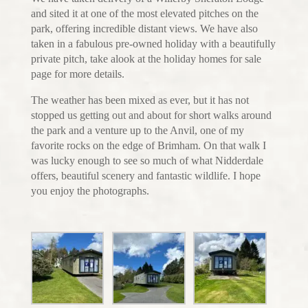
and sited it at one of the most elevated pitches on the
park, offering incredible distant views. We have also
taken in a fabulous pre-owned holiday with a beautifully
private pitch, take alook at the holiday homes for sale
page for more details.
The weather has been mixed as ever, but it has not
stopped us getting out and about for short walks around
the park and a venture up to the Anvil, one of my
favorite rocks on the edge of Brimham. On that walk I
was lucky enough to see so much of what Nidderdale
offers, beautiful scenery and fantastic wildlife. I hope
you enjoy the photographs.