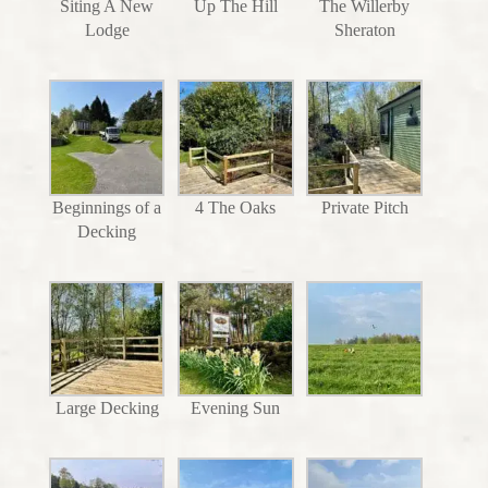
Siting A New
Up The Hill
The Willerby
Lodge
Sheraton
Beginnings of a
4 The Oaks
Private Pitch
Decking
Large Decking
Evening Sun