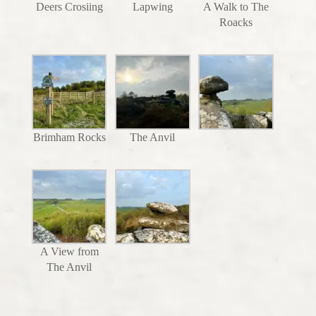
Deers Crosiing
Lapwing
A Walk to The
Roacks
Brimham Rocks
The Anvil
A View from
The Anvil