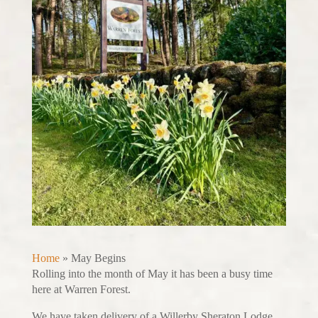
Home
»
May Begins
Rolling into the month of May it has been a busy time
here at Warren Forest.
We have taken delivery of a Willerby Sheraton Lodge