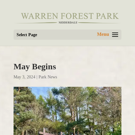
Select Page
May Begins
May 3, 2024
|
Park News