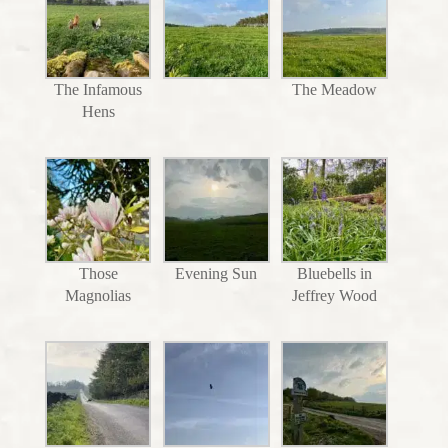
The Infamous
The Meadow
Hens
Those
Evening Sun
Bluebells in
Magnolias
Jeffrey Wood