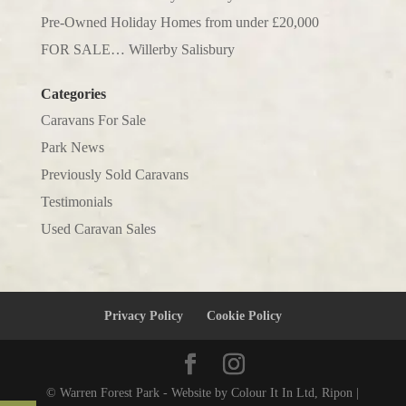
Pre-Owned Holiday Homes from under £20,000
FOR SALE… Willerby Salisbury
Categories
Caravans For Sale
Park News
Previously Sold Caravans
Testimonials
Used Caravan Sales
Privacy Policy
Cookie Policy
© Warren Forest Park - Website by Colour It In Ltd, Ripon |