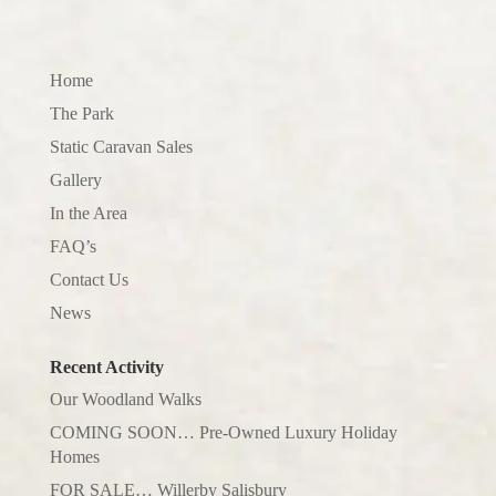
Home
The Park
Static Caravan Sales
Gallery
In the Area
FAQ’s
Contact Us
News
Recent Activity
Our Woodland Walks
COMING SOON… Pre-Owned Luxury Holiday
Homes
FOR SALE… Willerby Salisbury