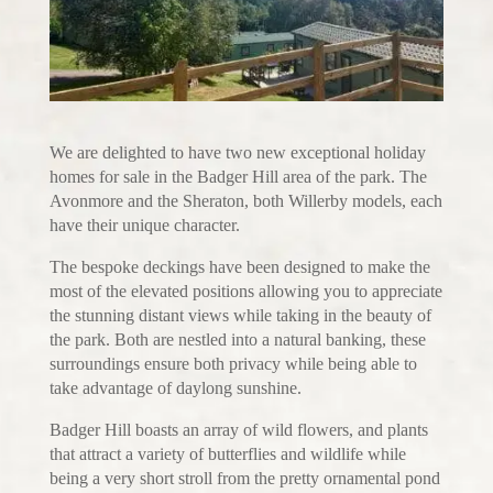
We are delighted to have two new exceptional holiday
homes for sale in the Badger Hill area of the park. The
Avonmore and the Sheraton, both Willerby models, each
have their unique character.
The bespoke deckings have been designed to make the
most of the elevated positions allowing you to appreciate
the stunning distant views while taking in the beauty of
the park. Both are nestled into a natural banking, these
surroundings ensure both privacy while being able to
take advantage of daylong sunshine.
Badger Hill boasts an array of wild flowers, and plants
that attract a variety of butterflies and wildlife while
being a very short stroll from the pretty ornamental pond