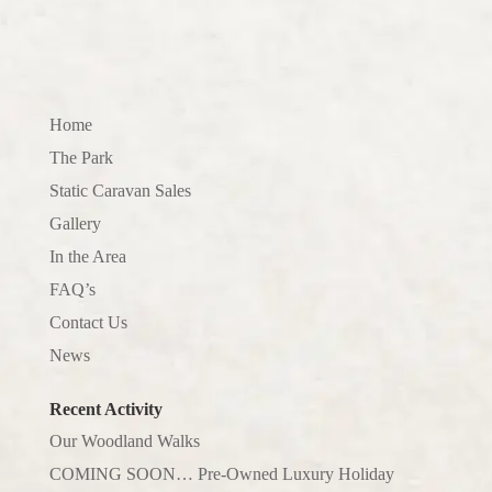
Home
The Park
Static Caravan Sales
Gallery
In the Area
FAQ’s
Contact Us
News
Recent Activity
Our Woodland Walks
COMING SOON… Pre-Owned Luxury Holiday