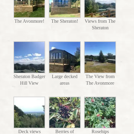
The Avonmore!
The Sheraton!
Views from The
Sheraton
Sheraton Badger
Large decked
The View from
Hill View
areas
The Avonmore
Deck views
Berries of
Rosehips