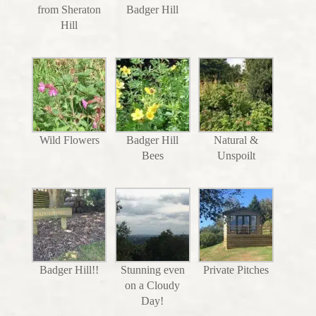
from Sheraton
Badger Hill
Hill
Wild Flowers
Badger Hill
Natural &
Bees
Unspoilt
Badger Hill!!
Stunning even
Private Pitches
on a Cloudy
Day!