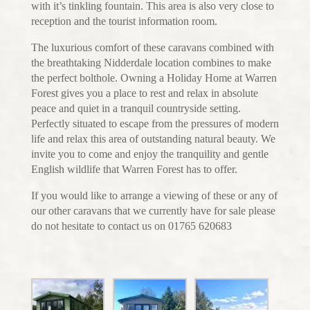
with it’s tinkling fountain. This area is also very close to
reception and the tourist information room.
The luxurious comfort of these caravans combined with
the breathtaking Nidderdale location combines to make
the perfect bolthole. Owning a Holiday Home at Warren
Forest gives you a place to rest and relax in absolute
peace and quiet in a tranquil countryside setting.
Perfectly situated to escape from the pressures of modern
life and relax this area of outstanding natural beauty. We
invite you to come and enjoy the tranquility and gentle
English wildlife that Warren Forest has to offer.
If you would like to arrange a viewing of these or any of
our other caravans that we currently have for sale please
do not hesitate to contact us on 01765 620683