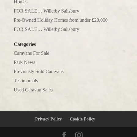
Homes
FOR SALE… Willerby Salisbury
Pre-Owned Holiday Homes from under £20,000
FOR SALE… Willerby Salisbury
Categories
Caravans For Sale
Park News
Previously Sold Caravans
Testimonials
Used Caravan Sales
Privacy Policy
Cookie Policy