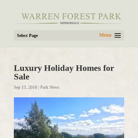
Select Page
Luxury Holiday Homes for
Sale
Sep 13, 2018
|
Park News