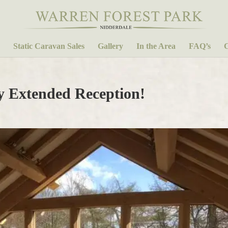
Static Caravan Sales
Gallery
In the Area
FAQ’s
C
y Extended Reception!