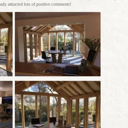
ready attracted lots of positive comments!