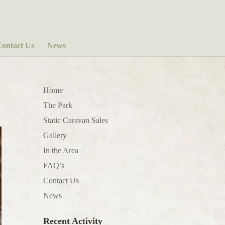
ontact Us
News
Home
The Park
Static Caravan Sales
Gallery
In the Area
FAQ’s
Contact Us
News
Recent Activity