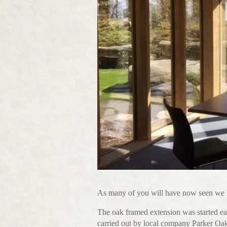
As many of you will have now seen we h
The oak framed extension was started ea
carried out by local company Parker Oa