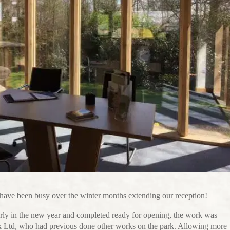
ave been busy over the winter months extending our reception!
rly in the new year and completed ready for opening, the work was
k Ltd, who had previous done other works on the park. Allowing more