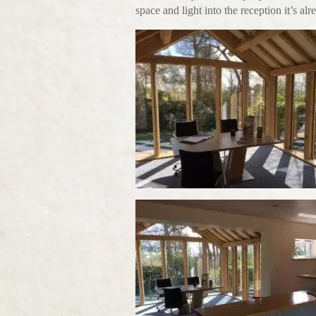
space and light into the reception it’s al