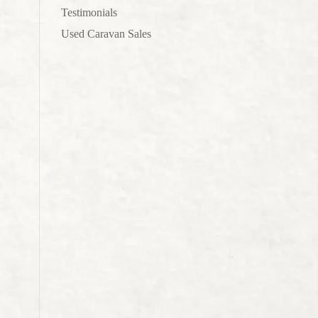
Testimonials
Used Caravan Sales