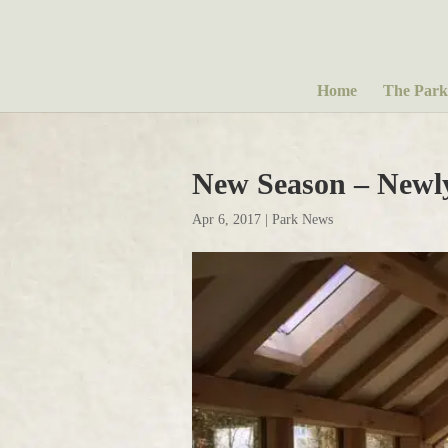
Home
The Park
New Season – Newl
Apr 6, 2017
|
Park News