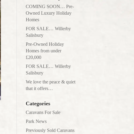
COMING SOON… Pre-
Owned Luxury Holiday
Homes
FOR SALE… Willerby
Salisbury
Pre-Owned Holiday
Homes from under
£20,000
FOR SALE… Willerby
Salisbury
We love the peace & quiet
that it offers…
Categories
Caravans For Sale
Park News
Previously Sold Caravans