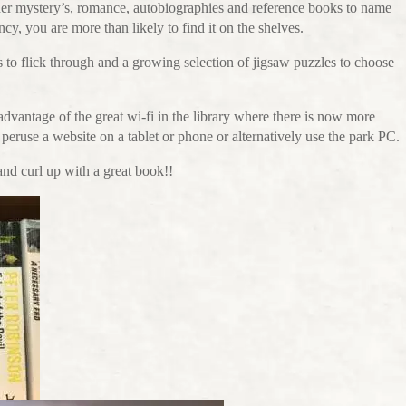
rder mystery’s, romance, autobiographies and reference books to name
fancy, you are more than likely to find it on the shelves.
s to flick through and a growing selection of jigsaw puzzles to choose
vantage of the great wi-fi in the library where there is now more
peruse a website on a tablet or phone or alternatively use the park PC.
 and curl up with a great book!!