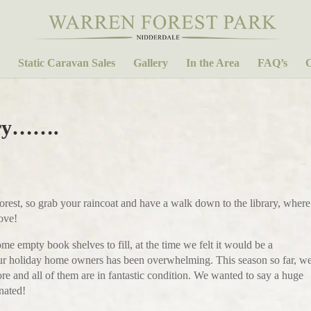
Static Caravan Sales
Gallery
In the Area
FAQ’s
C
ary…….
Forest, so grab your raincoat and have a walk down to the library, where
love!
 empty book shelves to fill, at the time we felt it would be a
our holiday home owners has been overwhelming. This season so far, w
e and all of them are in fantastic condition. We wanted to say a huge
nated!