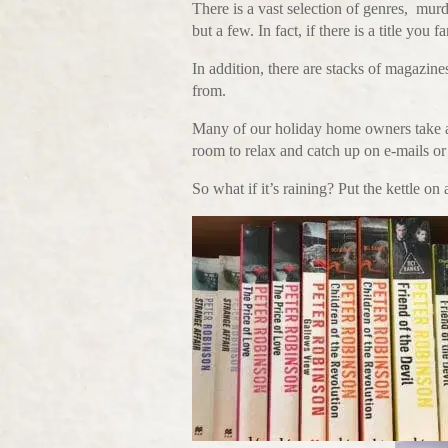
There is a vast selection of genres, mu
but a few. In fact, if there is a title you 
In addition, there are stacks of magazine
from.
Many of our holiday home owners take ad
room to relax and catch up on e-mails or 
So what if it’s raining? Put the kettle on