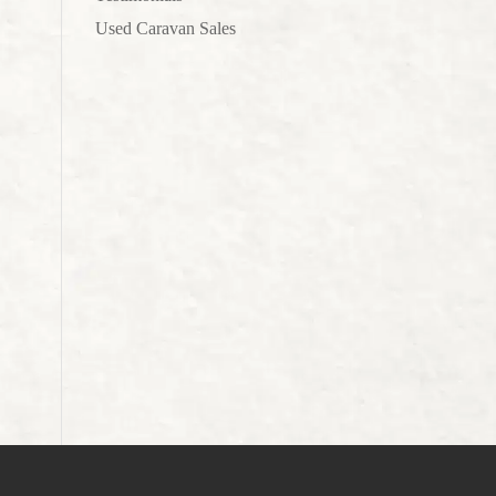
Used Caravan Sales