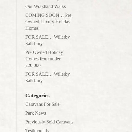
Our Woodland Walks
COMING SOON… Pre-
Owned Luxury Holiday
Homes
FOR SALE… Willerby
Salisbury
Pre-Owned Holiday
Homes from under
£20,000
FOR SALE… Willerby
Salisbury
Categories
Caravans For Sale
Park News
Previously Sold Caravans
Testimonials