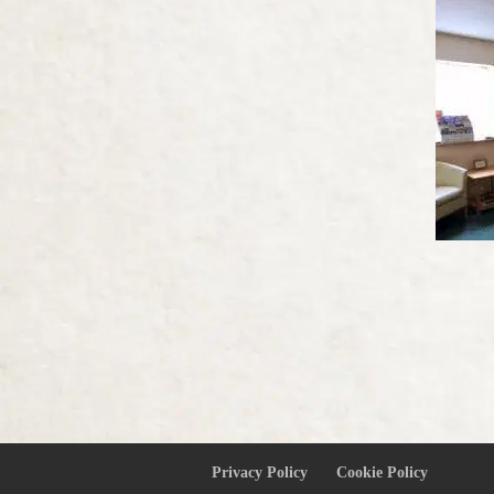
Privacy Policy
Cookie Policy