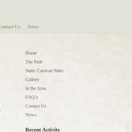
ontact Us
News
Home
The Park
Static Caravan Sales
Gallery
In the Area
FAQ’s
Contact Us
e
News
Recent Activity