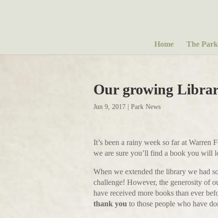
Home
The Park
Our growing Libr
Jun 9, 2017
|
Park News
It’s been a rainy week so far at Warren 
we are sure you’ll find a book you will 
When we extended the library we had some
challenge! However, the generosity of 
have received more books than ever befor
thank you
to those people who have do