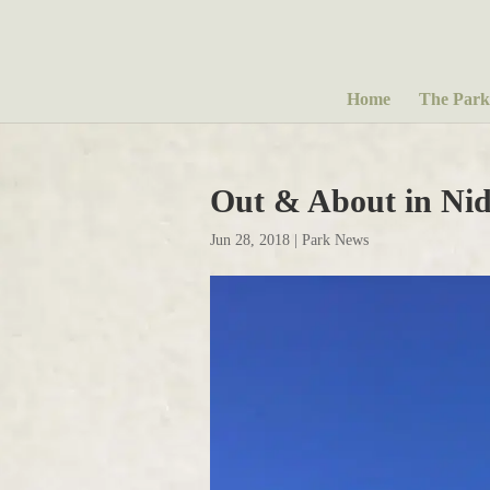
Home
The Park
Out & About in Nid
Jun 28, 2018
|
Park News