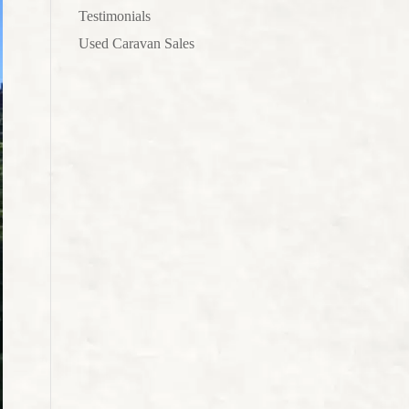
Testimonials
Used Caravan Sales