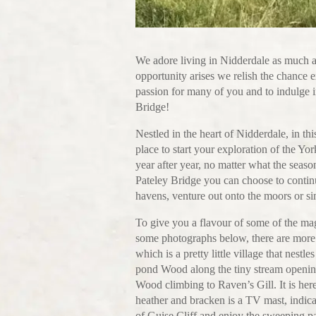
We adore living in Nidderdale as much 
opportunity arises we relish the chance 
passion for many of you and to indulge in
Bridge!
Nestled in the heart of Nidderdale, in th
place to start your exploration of the Yo
year after year, no matter what the seas
Pateley Bridge you can choose to continu
havens, venture out onto the moors or si
To give you a flavour of some of the mag
some photographs below, there are more
which is a pretty little village that nest
pond Wood along the tiny stream openin
Wood climbing to Raven’s Gill. It is her
heather and bracken is a TV mast, indi
of Guise Cliff and enjoy the sweeping 