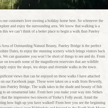
as our customers love owning a holiday home here. So whenever the
explore and enjoy the surrounding area. We know that walking is a
 this we can’t think of a better place to begin a walk than Pateley
is Area of Outstanding Natural Beauty, Pateley Bridge is the perfect
rkshire Dales, to enjoy the stunning scenery which brings visitors back
on. We can guarantee you won’t be short of things to see and do. From
e on towards some of the magnificent reservoirs that are wildlife
mply enjoy the shops, tea shops and riverside walks in the town.
nificent views that can be enjoyed on these walks I have attached
 on our Facebook page. These were taken on a walk from Bewerly,
les into Pateley Bridge. The walk takes in the shade and beauty of fish
g to an ornamental lake. From here you make your way into Strikes
e that the impressive two towers of Yorke’s Folly await. Amid the
cating how high up you have walked! From here you see the beginning
panoramic views over Nidderdale and beyond to the North York Moors.