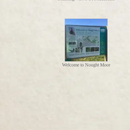
Welcome to Nought Moor