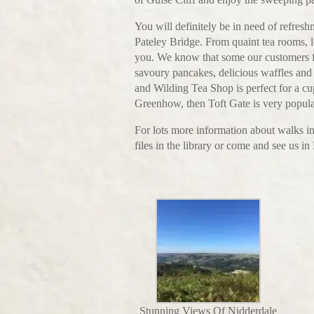
You will definitely be in need of refres
Pateley Bridge. From quaint tea rooms, l
you. We know that some our customers f
savoury pancakes, delicious waffles and s
and Wilding Tea Shop is perfect for a cup
Greenhow, then Toft Gate is very popular
For lots more information about walks in
files in the library or come and see us 
Stunning Views Of Nidderdale