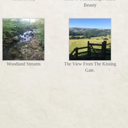
Beauty
Woodland Streams
The View From The Kissing
Gate.