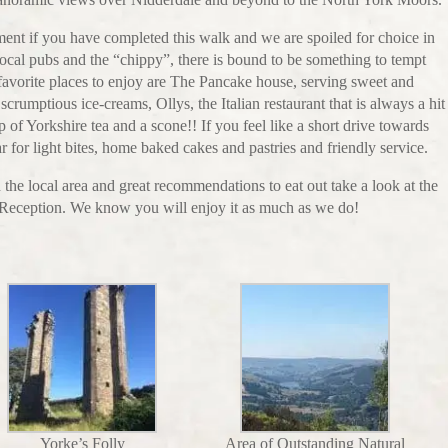
hment if you have completed this walk and we are spoiled for choice in
ocal pubs and the “chippy”, there is bound to be something to tempt
avorite places to enjoy are The Pancake house, serving sweet and
crumptious ice-creams, Ollys, the Italian restaurant that is always a hit
 of Yorkshire tea and a scone!! If you feel like a short drive towards
 for light bites, home baked cakes and pastries and friendly service.
 the local area and great recommendations to eat out take a look at the
in Reception. We know you will enjoy it as much as we do!
Yorke’s Folly
Area of Outstanding Natural