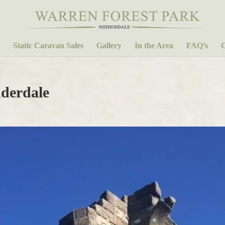
Static Caravan Sales
Gallery
In the Area
FAQ’s
C
derdale