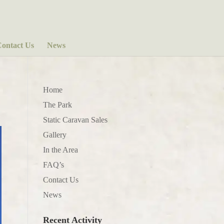
ontact Us
News
Home
The Park
Static Caravan Sales
Gallery
In the Area
FAQ’s
Contact Us
News
Recent Activity