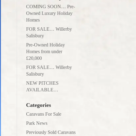
COMING SOON… Pre-
Owned Luxury Holiday
Homes
FOR SALE… Willerby
Salisbury
Pre-Owned Holiday
Homes from under
£20,000
FOR SALE… Willerby
Salisbury
NEW PITCHES
AVAILABLE…
Categories
Caravans For Sale
Park News
Previously Sold Caravans