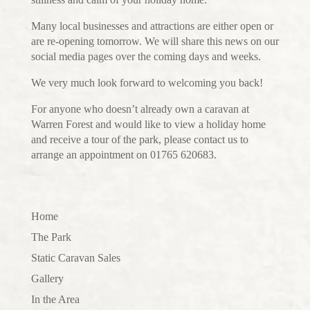
Many local businesses and attractions are either open or
are re-opening tomorrow. We will share this news on our
social media pages over the coming days and weeks.
We very much look forward to welcoming you back!
For anyone who doesn’t already own a caravan at
Warren Forest and would like to view a holiday home
and receive a tour of the park, please contact us to
arrange an appointment on 01765 620683.
Home
The Park
Static Caravan Sales
Gallery
In the Area