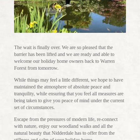
The wait is finally over. We are so pleased that the
barrier has been lifted and we are ready and able to
welcome our holiday home owners back to Warren
Forest from tomorrow.
While things may feel a little different, we hope to have
maintained the atmosphere of absolute peace and
tranquility, while ensuring that you feel all measures are
being taken to give you peace of mind under the current
set of circumstances.
Escape from the pressures of modern life, re-connect
with nature, enjoy our woodland walks and all the
natural beauty that Nidderdale has to offer from the
stillness and calm of your holiday home.