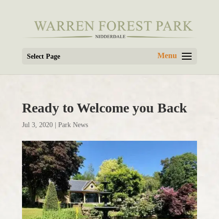
Select Page
Ready to Welcome you Back
Jul 3, 2020
|
Park News