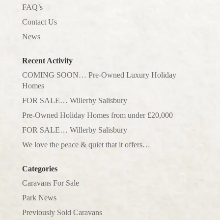
FAQ’s
Contact Us
News
Recent Activity
COMING SOON… Pre-Owned Luxury Holiday
Homes
FOR SALE… Willerby Salisbury
Pre-Owned Holiday Homes from under £20,000
FOR SALE… Willerby Salisbury
We love the peace & quiet that it offers…
Categories
Caravans For Sale
Park News
Previously Sold Caravans