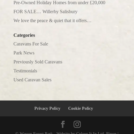
Pre-Owned Holiday Homes from under £20,000
FOR SALE… Willerby Salisbury
We love the peace & quiet that it offers…
Categories
Caravans For Sale
Park News
Previously Sold Caravans
Testimonials
Used Caravan Sales
Privacy Policy
Cookie Policy
© Warren Forest Park - Website by Colour It In Ltd, Ripon |