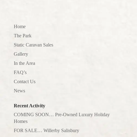
Home
The Park
Static Caravan Sales
Gallery
In the Area
FAQ’s
Contact Us
News
Recent Activity
COMING SOON… Pre-Owned Luxury Holiday
Homes
FOR SALE… Willerby Salisbury