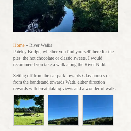
Home
»
River Walks
Pateley Bridge, whether you find yourself there for the
pies, the hot chocolate or classic sweets, I would
recommend you take a walk along the River Nidd.
Setting off from the car park towards Glasshouses or
from the bandstand towards Wath, either direction
rewards with breathtaking views and a wonderful walk.