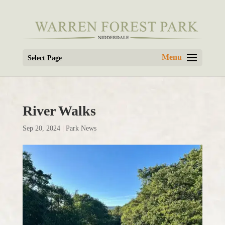
Select Page
River Walks
Sep 20, 2024
|
Park News