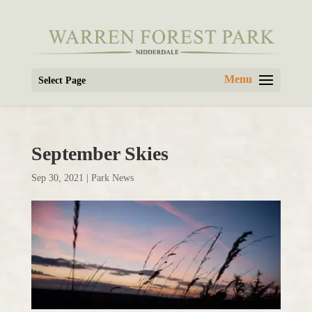
Select Page
September Skies
Sep 30, 2021
|
Park News