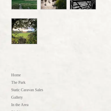
Home
The Park
Static Caravan Sales
Gallery
In the Area