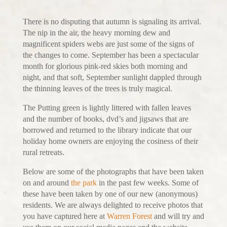
There is no disputing that autumn is signaling its arrival.
The nip in the air, the heavy morning dew and
magnificent spiders webs are just some of the signs of
the changes to come. September has been a spectacular
month for glorious pink-red skies both morning and
night, and that soft, September sunlight dappled through
the thinning leaves of the trees is truly magical.
The Putting green is lightly littered with fallen leaves
and the number of books, dvd’s and jigsaws that are
borrowed and returned to the library indicate that our
holiday home owners are enjoying the cosiness of their
rural retreats.
Below are some of the photographs that have been taken
on and around
the park
in the past few weeks. Some of
these have been taken by one of our new (anonymous)
residents. We are always delighted to receive photos that
you have captured here at
Warren Forest
and will try and