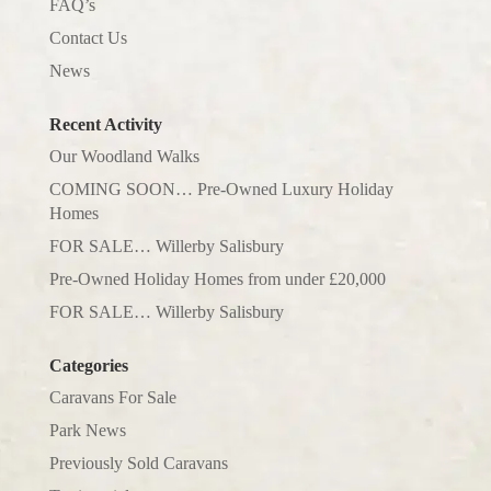
FAQ’s
Contact Us
News
Recent Activity
Our Woodland Walks
COMING SOON… Pre-Owned Luxury Holiday
Homes
FOR SALE… Willerby Salisbury
Pre-Owned Holiday Homes from under £20,000
FOR SALE… Willerby Salisbury
Categories
Caravans For Sale
Park News
Previously Sold Caravans