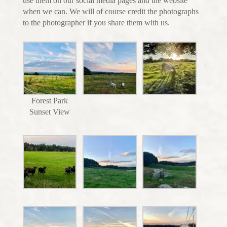
use them on our social media pages and the website
when we can. We will of course credit the photographs
to the photographer if you share them with us.
Forest Park
Sunset View