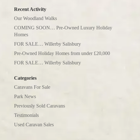
Recent Activity
Our Woodland Walks
COMING SOON… Pre-Owned Luxury Holiday
Homes
FOR SALE… Willerby Salisbury
Pre-Owned Holiday Homes from under £20,000
FOR SALE… Willerby Salisbury
Categories
Caravans For Sale
Park News
Previously Sold Caravans
Testimonials
Used Caravan Sales