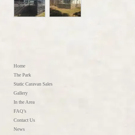
Home
The Park
Static Caravan Sales
Gallery
In the Area
FAQ’s
Contact Us
News