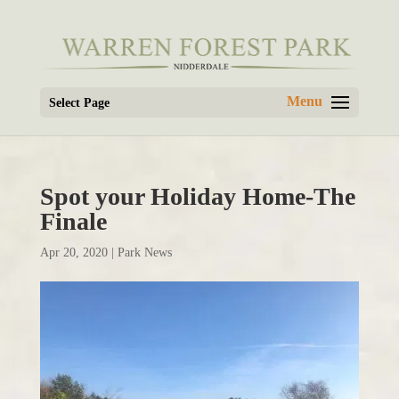
Select Page
Spot your Holiday Home-The
Finale
Apr 20, 2020
|
Park News