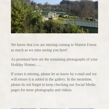
We know that you are missing coming to Warren Forest
as much as we miss seeing you here!
As promised here are the remaining photographs of your
Holiday Homes…..
If yours is missing, please let us know by e-mail and we
will ensure it is added to the gallery. In the meantime,
please do not forget to keep checking our Social Media
pages for more photographs and videos.