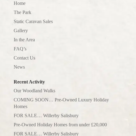
Home
The Park
Static Caravan Sales
Gallery
In the Area
FAQ’s
Contact Us
News
Recent Activity
Our Woodland Walks
COMING SOON… Pre-Owned Luxury Holiday
Homes
FOR SALE… Willerby Salisbury
Pre-Owned Holiday Homes from under £20,000
FOR SALE… Willerby Salisbury