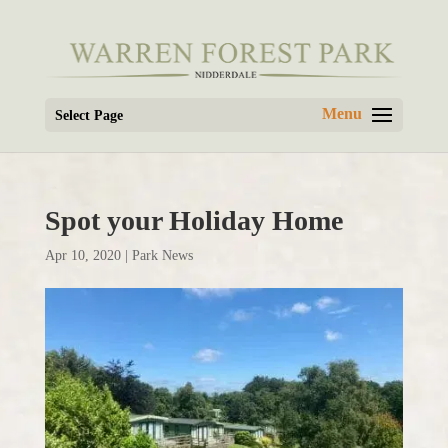
Select Page
Spot your Holiday Home
Apr 10, 2020
|
Park News