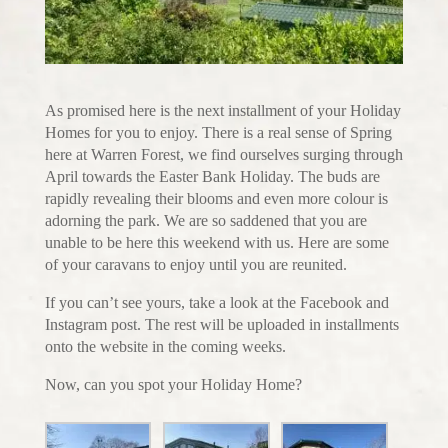
As promised here is the next installment of your Holiday
Homes for you to enjoy. There is a real sense of Spring
here at Warren Forest, we find ourselves surging through
April towards the Easter Bank Holiday. The buds are
rapidly revealing their blooms and even more colour is
adorning the park. We are so saddened that you are
unable to be here this weekend with us. Here are some
of your caravans to enjoy until you are reunited.
If you can’t see yours, take a look at the Facebook and
Instagram post. The rest will be uploaded in installments
onto the website in the coming weeks.
Now, can you spot your Holiday Home?