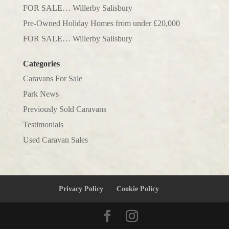
FOR SALE… Willerby Salisbury
Pre-Owned Holiday Homes from under £20,000
FOR SALE… Willerby Salisbury
Categories
Caravans For Sale
Park News
Previously Sold Caravans
Testimonials
Used Caravan Sales
Privacy Policy
Cookie Policy