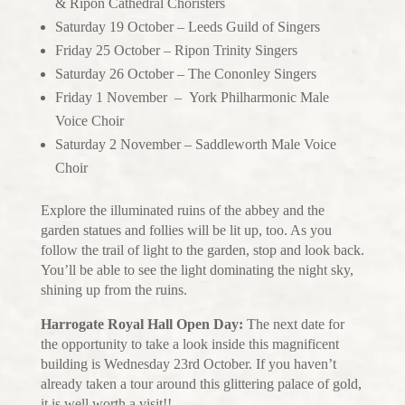
& Ripon Cathedral Choristers
Saturday 19 October – Leeds Guild of Singers
Friday 25 October – Ripon Trinity Singers
Saturday 26 October – The Cononley Singers
Friday 1 November – York Philharmonic Male
Voice Choir
Saturday 2 November – Saddleworth Male Voice
Choir
Explore the illuminated ruins of the abbey and the
garden statues and follies will be lit up, too. As you
follow the trail of light to the garden, stop and look back.
You’ll be able to see the light dominating the night sky,
shining up from the ruins.
Harrogate Royal Hall Open Day:
The next date for
the opportunity to take a look inside this magnificent
building is Wednesday 23rd October. If you haven’t
already taken a tour around this glittering palace of gold,
it is well worth a visit!!