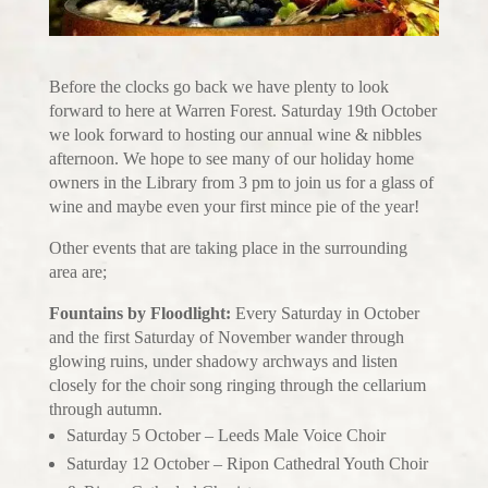
Before the clocks go back we have plenty to look
forward to here at Warren Forest. Saturday 19th October
we look forward to hosting our annual wine & nibbles
afternoon. We hope to see many of our holiday home
owners in the Library from 3 pm to join us for a glass of
wine and maybe even your first mince pie of the year!
Other events that are taking place in the surrounding
area are;
Fountains by Floodlight:
Every Saturday in October
and the first Saturday of November wander through
glowing ruins, under shadowy archways and listen
closely for the choir song ringing through the cellarium
through autumn.
Saturday 5 October – Leeds Male Voice Choir
Saturday 12 October – Ripon Cathedral Youth Choir