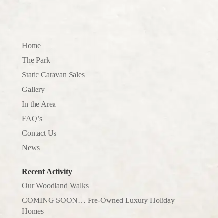
Home
The Park
Static Caravan Sales
Gallery
In the Area
FAQ’s
Contact Us
News
Recent Activity
Our Woodland Walks
COMING SOON… Pre-Owned Luxury Holiday
Homes