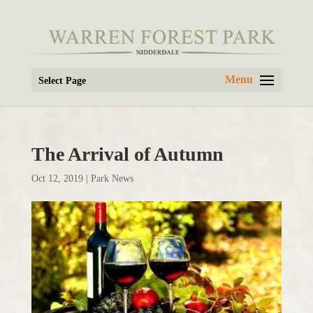
Select Page
The Arrival of Autumn
Oct 12, 2019
|
Park News