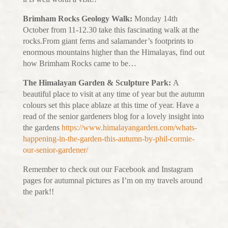
Brimham Rocks Geology Walk:
Monday 14th
October from 11-12.30 take this fascinating walk at the
rocks.From giant ferns and salamander’s footprints to
enormous mountains higher than the Himalayas, find out
how Brimham Rocks came to be…
The Himalayan Garden & Sculpture Park:
A
beautiful place to visit at any time of year but the autumn
colours set this place ablaze at this time of year. Have a
read of the senior gardeners blog for a lovely insight into
the gardens
https://www.himalayangarden.com/whats-
happening-in-the-garden-this-autumn-by-phil-cormie-
our-senior-gardener/
Remember to check out our Facebook and Instagram
pages for autumnal pictures as I’m on my travels around
the park!!