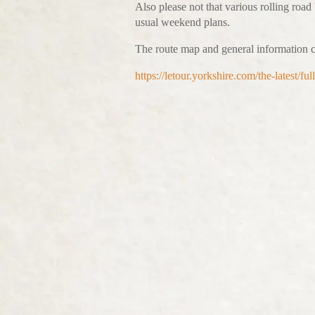
Also please not that various rolling road
usual weekend plans.
The route map and general information c
https://letour.yorkshire.com/the-latest/f