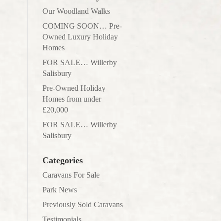
Our Woodland Walks
COMING SOON… Pre-
Owned Luxury Holiday
Homes
FOR SALE… Willerby
Salisbury
Pre-Owned Holiday
Homes from under
£20,000
FOR SALE… Willerby
Salisbury
Categories
Caravans For Sale
Park News
Previously Sold Caravans
Testimonials