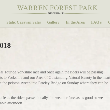
Static Caravan Sales
Gallery
In the Area
FAQ’s
C
2018
al Tour de Yorkshire race and once again the riders will be passing
ts to Yorkshire and our Area of Outstanding Natural Beauty in the hear
o see the peloton sweep into Pateley Bridge on Sunday where they can be
cle as the riders passed locally, the weather forecast is good so we
yable afternoon.