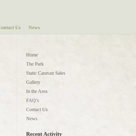
ontact Us
News
Home
The Park
Static Caravan Sales
Gallery
In the Area
t
FAQ’s
Contact Us
News
Recent Activity