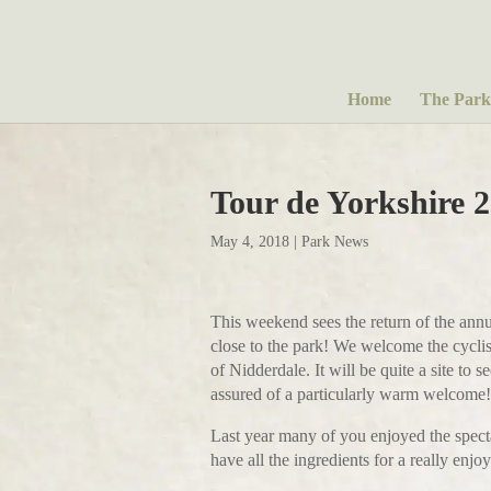
Home
The Park
Tour de Yorkshire 
May 4, 2018
|
Park News
This weekend sees the return of the annu
close to the park! We welcome the cyclis
of Nidderdale. It will be quite a site t
assured of a particularly warm welcome!
Last year many of you enjoyed the specta
have all the ingredients for a really enjo