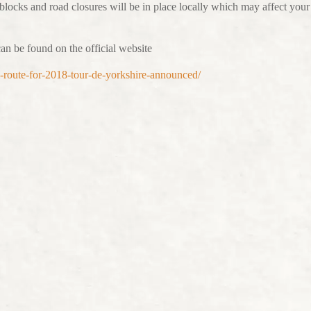
 blocks and road closures will be in place locally which may affect your
an be found on the official website
ull-route-for-2018-tour-de-yorkshire-announced/