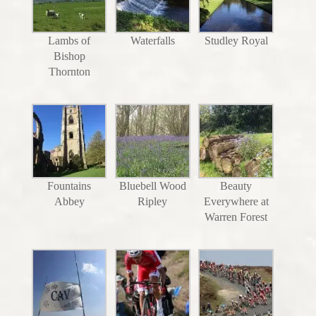
Lambs of
Waterfalls
Studley Royal
Bishop
Thornton
Fountains
Bluebell Wood
Beauty
Abbey
Ripley
Everywhere at
Warren Forest