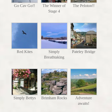
Go Cav Go!!
The Winner of
The Peloton!!
Stage 4
Red Kites
Simply
Pateley Bridge
Breathtaking
Simply Bettys
Brimham Rocks
Adventure
awaits!