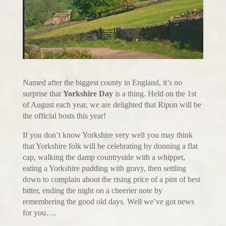
Named after the biggest county in England, it’s no
surprise that
Yorkshire Day
is a thing. Held on the 1st
of August each year, we are delighted that Ripon will be
the official hosts this year!
If you don’t know Yorkshire very well you may think
that Yorkshire folk will be celebrating by donning a flat
cap, walking the damp countryside with a whippet,
eating a Yorkshire pudding with gravy, then settling
down to complain about the rising price of a pint of best
bitter, ending the night on a cheerier note by
remembering the good old days. Well we’ve got news
for you….