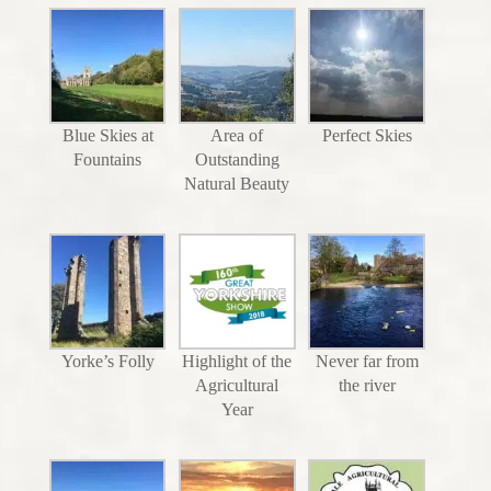
Blue Skies at
Area of
Perfect Skies
Fountains
Outstanding
Natural Beauty
Yorke’s Folly
Highlight of the
Never far from
Agricultural
the river
Year