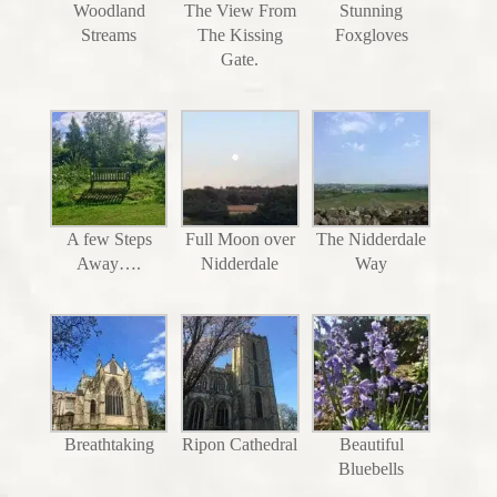
Woodland
The View From
Stunning
Streams
The Kissing
Foxgloves
Gate.
A few Steps
Full Moon over
The Nidderdale
Away….
Nidderdale
Way
Breathtaking
Ripon Cathedral
Beautiful
Bluebells