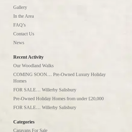
Gallery
In the Area
FAQ’s
Contact Us
News
Recent Activity
Our Woodland Walks
COMING SOON… Pre-Owned Luxury Holiday
Homes
FOR SALE… Willerby Salisbury
Pre-Owned Holiday Homes from under £20,000
FOR SALE… Willerby Salisbury
Categories
Caravans For Sale