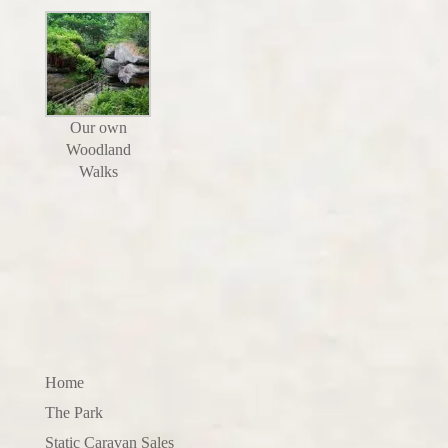
Our own
Woodland
Walks
Home
The Park
Static Caravan Sales