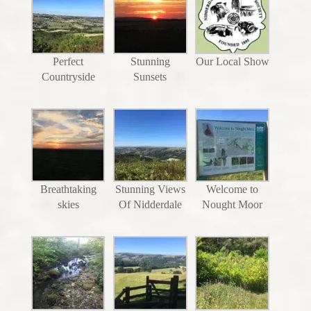
Perfect
Stunning
Our Local Show
Countryside
Sunsets
Breathtaking
Stunning Views
Welcome to
skies
Of Nidderdale
Nought Moor