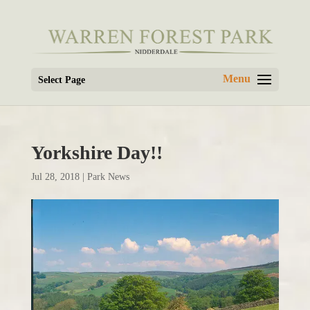
Select Page
Yorkshire Day!!
Jul 28, 2018
|
Park News