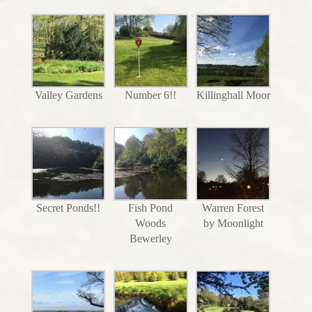
Valley Gardens
Number 6!!
Killinghall Moor
Secret Ponds!!
Fish Pond
Warren Forest
Woods
by Moonlight
Bewerley