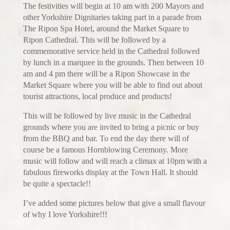
The festivities will begin at 10 am with 200 Mayors and
other Yorkshire Dignitaries taking part in a parade from
The Ripon Spa Hotel, around the Market Square to
Ripon Cathedral. This will be followed by a
commemorative service held in the Cathedral followed
by lunch in a marquee in the grounds. Then between 10
am and 4 pm there will be a Ripon Showcase in the
Market Square where you will be able to find out about
tourist attractions, local produce and products!
This will be followed by live music in the Cathedral
grounds where you are invited to bring a picnic or buy
from the BBQ and bar. To end the day there will of
course be a famous Hornblowing Ceremony. More
music will follow and will reach a climax at 10pm with a
fabulous fireworks display at the Town Hall. It should
be quite a spectacle!!
I’ve added some pictures below that give a small flavour
of why I love Yorkshire!!!