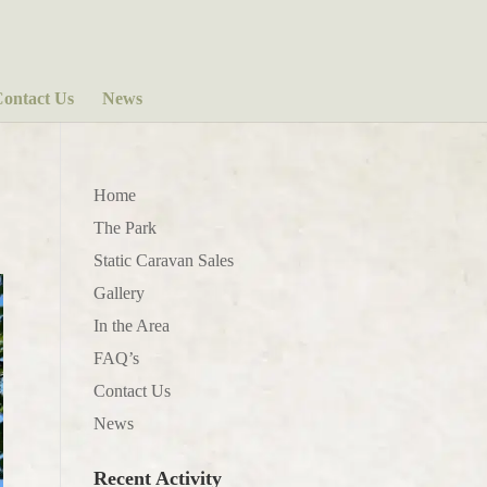
ontact Us
News
Home
The Park
Static Caravan Sales
Gallery
In the Area
FAQ’s
Contact Us
News
Recent Activity