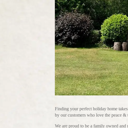
Finding your perfect holiday home takes
by our customers who love the peace & tr
We are proud to be a family owned and r