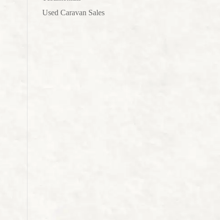
Used Caravan Sales