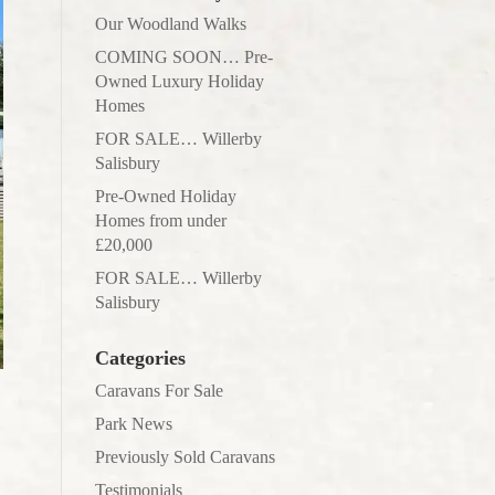
Our Woodland Walks
COMING SOON… Pre-
Owned Luxury Holiday
Homes
FOR SALE… Willerby
Salisbury
Pre-Owned Holiday
Homes from under
£20,000
FOR SALE… Willerby
Salisbury
Categories
Caravans For Sale
Park News
Previously Sold Caravans
Testimonials