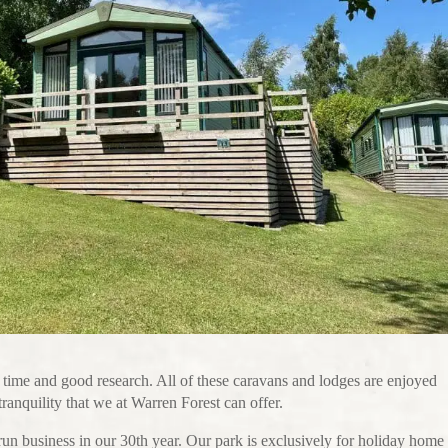
 time and good research. All of these caravans and lodges are enjoyed
anquility that we at Warren Forest can offer.
un business in our 30th year. Our park is exclusively for holiday home