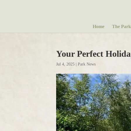
Home
The Park
Your Perfect Holid
Jul 4, 2025
|
Park News