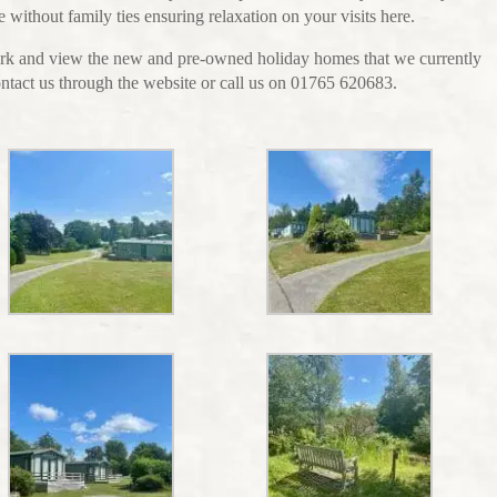
 without family ties ensuring relaxation on your visits here.
 park and view the new and pre-owned holiday homes that we currently
contact us through the website or call us on 01765 620683.