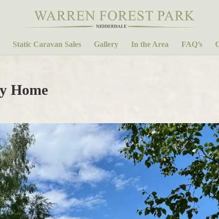
Static Caravan Sales
Gallery
In the Area
FAQ’s
C
ay Home