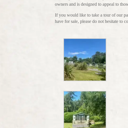
owners and is designed to appeal to those
If you would like to take a tour of our
have for sale, please do not hesitate to 