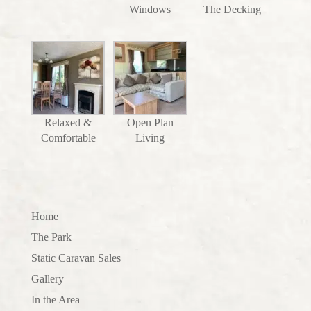
Windows
The Decking
Relaxed &
Open Plan
Comfortable
Living
Home
The Park
Static Caravan Sales
Gallery
In the Area