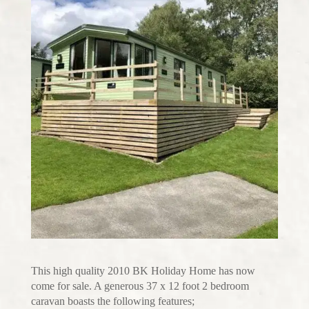
This high quality 2010 BK Holiday Home has now
come for sale. A generous 37 x 12 foot 2 bedroom
caravan boasts the following features;