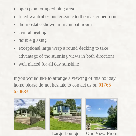
open plan lounge/dining area
fitted wardrobes and en-suite to the master bedroom
thermostatic shower in main bathroom
central heating
double glazing
exceptional large wrap a round decking to take
advantage of the stunning views in both directions
well placed for all day sunshine
If you would like to arrange a viewing of this holiday
home please do not hesitate to contact us on
01765
620683
.
Large Lounge
One View From