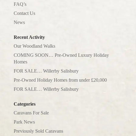
FAQ’s
Contact Us
News
Recent Activity
Our Woodland Walks
COMING SOON… Pre-Owned Luxury Holiday
Homes
FOR SALE… Willerby Salisbury
Pre-Owned Holiday Homes from under £20,000
FOR SALE… Willerby Salisbury
Categories
Caravans For Sale
Park News
Previously Sold Caravans