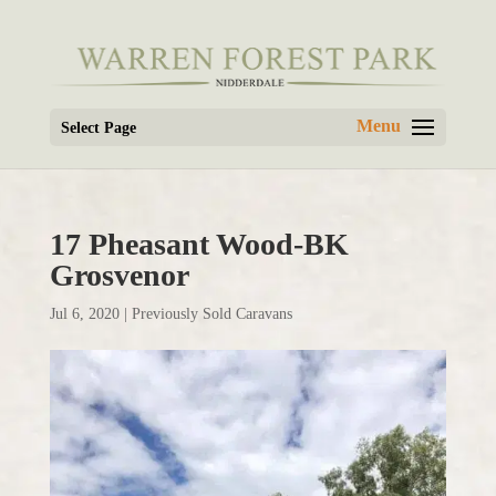
Select Page
17 Pheasant Wood-BK
Grosvenor
Jul 6, 2020
|
Previously Sold Caravans