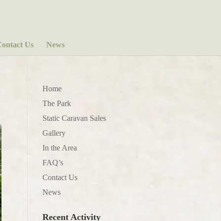
ontact Us
News
Home
The Park
Static Caravan Sales
Gallery
In the Area
FAQ’s
Contact Us
News
Recent Activity