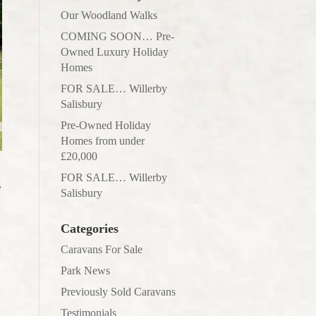
Our Woodland Walks
COMING SOON… Pre-
Owned Luxury Holiday
Homes
FOR SALE… Willerby
Salisbury
Pre-Owned Holiday
Homes from under
£20,000
FOR SALE… Willerby
,
Salisbury
Categories
Caravans For Sale
Park News
Previously Sold Caravans
Testimonials