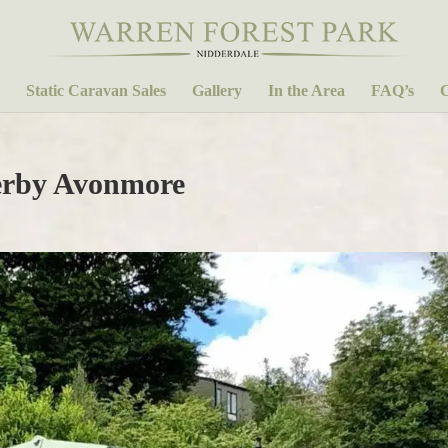
Static Caravan Sales
Gallery
In the Area
FAQ’s
C
lerby Avonmore