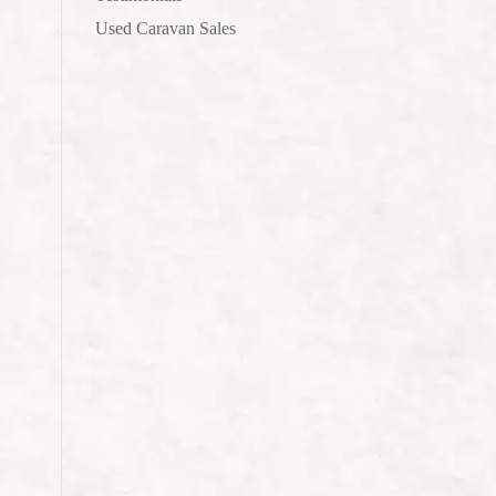
Used Caravan Sales