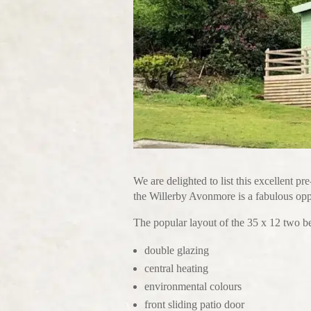
We are delighted to list this excellent p
the Willerby Avonmore is a fabulous oppo
The popular layout of the 35 x 12 two 
double glazing
central heating
environmental colours
front sliding patio door