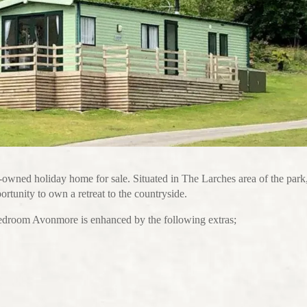
re-owned holiday home for sale. Situated in The Larches area of the park
rtunity to own a retreat to the countryside.
bedroom Avonmore is enhanced by the following extras;