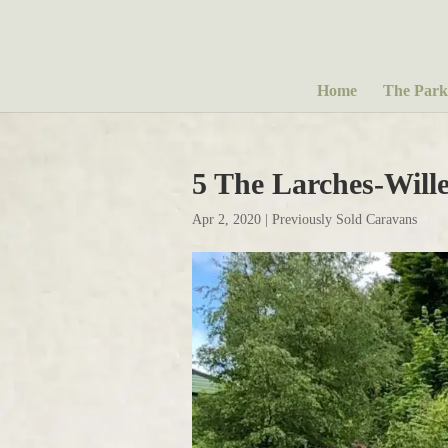
Home
The Park
5 The Larches-Wil
Apr 2, 2020
|
Previously Sold Caravans