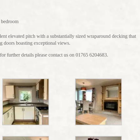
r bedroom
lent elevated pitch with a substantially sized wraparound decking that
ing doors boasting exceptional views.
for further details please contact us on 01765 6204683.