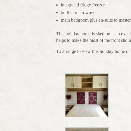
integrated fridge freezer
built in microwave
main bathroom plus en-suite to maste
This holiday home is sited on is an excel
helps to make the most of the front slid
To arrange to view this holiday home or 