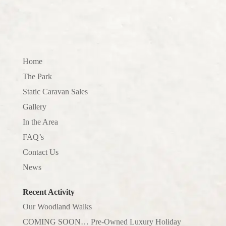
Home
The Park
Static Caravan Sales
Gallery
In the Area
FAQ’s
Contact Us
News
Recent Activity
Our Woodland Walks
COMING SOON… Pre-Owned Luxury Holiday