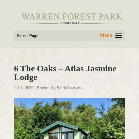
Select Page
6 The Oaks – Atlas Jasmine
Lodge
Jul 1, 2020
|
Previously Sold Caravans