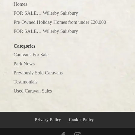
Homes
FOR SALE… Willerby Salisbury
Pre-Owned Holiday Homes from under £20,000
FOR SALE… Willerby Salisbury
Categories
Caravans For Sale
Park News
Previously Sold Caravans
Testimonials
Used Caravan Sales
Privacy Policy
Cookie Policy