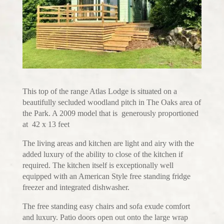
This top of the range Atlas Lodge is situated on a
beautifully secluded woodland pitch in The Oaks area of
the Park. A 2009 model that is generously proportioned
at 42 x 13 feet
The living areas and kitchen are light and airy with the
added luxury of the ability to close of the kitchen if
required. The kitchen itself is exceptionally well
equipped with an American Style free standing fridge
freezer and integrated dishwasher.
The free standing easy chairs and sofa exude comfort
and luxury. Patio doors open out onto the large wrap