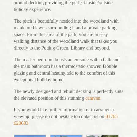
around decking providing the perfect inside/outside
holiday experience.
The pitch is beautifully nestled into the woodland with
manicured lawns surrounding it and a private parking
space. From this area of the park, you are in easy
walking distance of the woodland walk that takes you
directly to the Putting Green, Library and beyond.
The master bedroom boasts an en-suite with a bath and
the main bathroom has a thermostatic shower. Double
glazing and central heating add to the comfort of this
exceptional holiday home.
The newly designed and rebuilt decking is perfectly suits
the elevated position of this stunning
caravan
.
If you would like further information or to arrange a
viewing, please do not hesitate to contact us on
01765
620683