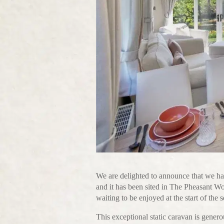
We are delighted to announce that we ha
and it has been sited in The Pheasant W
waiting to be enjoyed at the start of the 
This exceptional static caravan is genero