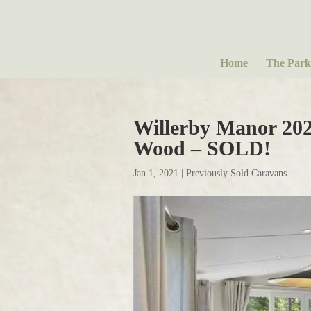
Home
The Park
Willerby Manor 20
Wood – SOLD!
Jan 1, 2021
|
Previously Sold Caravans