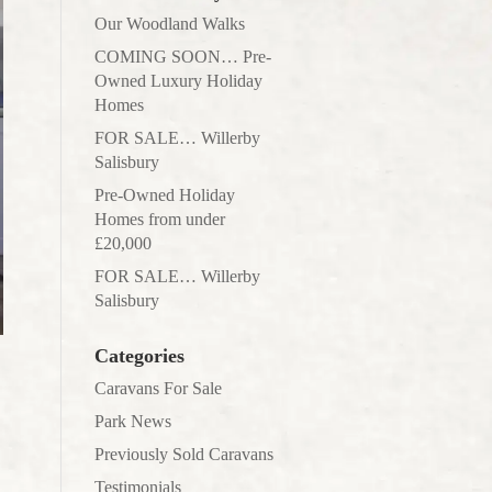
Our Woodland Walks
COMING SOON… Pre-
Owned Luxury Holiday
Homes
FOR SALE… Willerby
Salisbury
Pre-Owned Holiday
Homes from under
£20,000
FOR SALE… Willerby
Salisbury
Categories
Caravans For Sale
Park News
Previously Sold Caravans
Testimonials