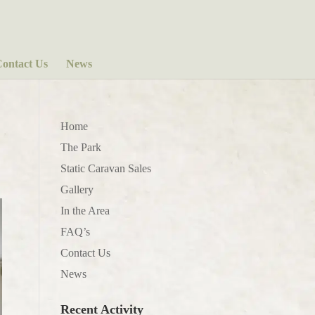
ontact Us
News
Home
The Park
Static Caravan Sales
Gallery
In the Area
FAQ’s
Contact Us
News
Recent Activity