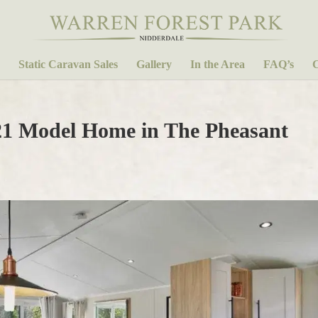
Static Caravan Sales
Gallery
In the Area
FAQ’s
C
21 Model Home in The Pheasant