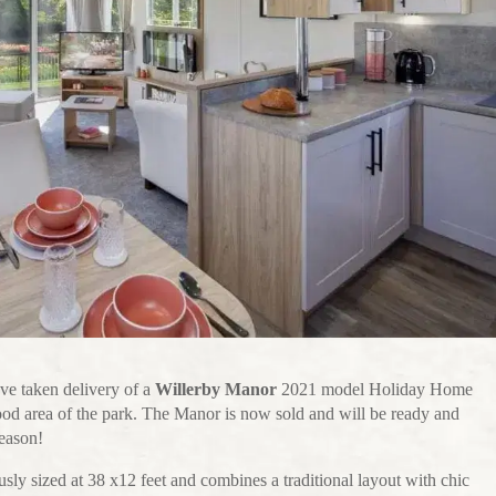
ve taken delivery of a
Willerby Manor
2021 model Holiday Home
ood area of the park. The Manor is now sold and will be ready and
season!
usly sized at 38 x12 feet and combines a traditional layout with chic