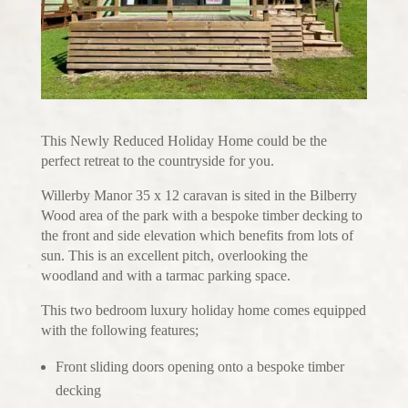
This Newly Reduced Holiday Home could be the
perfect retreat to the countryside for you.
Willerby Manor 35 x 12 caravan is sited in the Bilberry
Wood area of the park with a bespoke timber decking to
the front and side elevation which benefits from lots of
sun. This is an excellent pitch, overlooking the
woodland and with a tarmac parking space.
This two bedroom luxury holiday home comes equipped
with the following features;
Front sliding doors opening onto a bespoke timber
decking