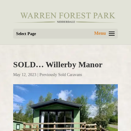
Select Page
SOLD… Willerby Manor
May 12, 2023
|
Previously Sold Caravans