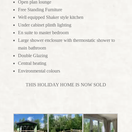
Open plan lounge
Free Standing Furniture
Well equipped Shaker style kitchen
Under cabinet plinth lighting
En suite to master bedroom
Large shower enclosure with thermostatic shower to
main bathroom
Double Glazing
Central heating
Environmental colours
THIS HOLIDAY HOME IS NOW SOLD