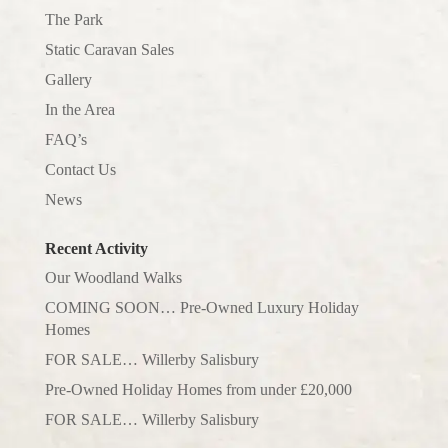
The Park
Static Caravan Sales
Gallery
In the Area
FAQ’s
Contact Us
News
Recent Activity
Our Woodland Walks
COMING SOON… Pre-Owned Luxury Holiday
Homes
FOR SALE… Willerby Salisbury
Pre-Owned Holiday Homes from under £20,000
FOR SALE… Willerby Salisbury