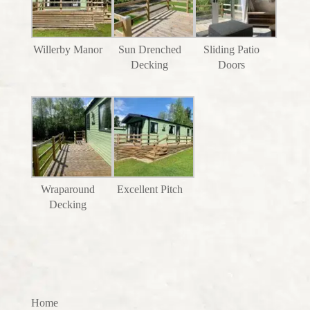
Willerby Manor
Sun Drenched
Sliding Patio
Decking
Doors
Wraparound
Excellent Pitch
Decking
Home