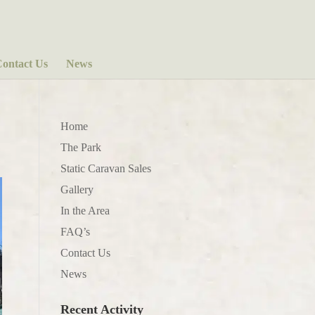
ontact Us
News
Home
The Park
Static Caravan Sales
Gallery
In the Area
FAQ’s
Contact Us
News
Recent Activity