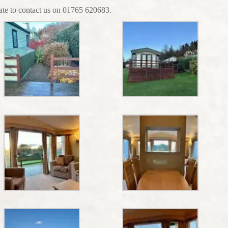
tate to contact us on 01765 620683.