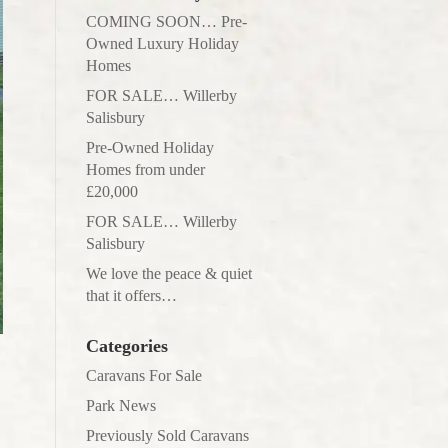
COMING SOON… Pre-
Owned Luxury Holiday
Homes
FOR SALE… Willerby
Salisbury
Pre-Owned Holiday
Homes from under
£20,000
FOR SALE… Willerby
Salisbury
We love the peace & quiet
that it offers…
Categories
Caravans For Sale
Park News
Previously Sold Caravans