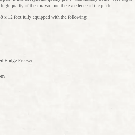
igh quality of the caravan and the excellence of the pitch.
x 12 foot fully equipped with the following;
ed Fridge Freezer
oom