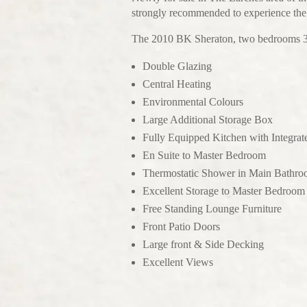
strongly recommended to experience the h
The 2010 BK Sheraton, two bedrooms 38 
Double Glazing
Central Heating
Environmental Colours
Large Additional Storage Box
Fully Equipped Kitchen with Integrat
En Suite to Master Bedroom
Thermostatic Shower in Main Bathr
Excellent Storage to Master Bedroom
Free Standing Lounge Furniture
Front Patio Doors
Large front & Side Decking
Excellent Views