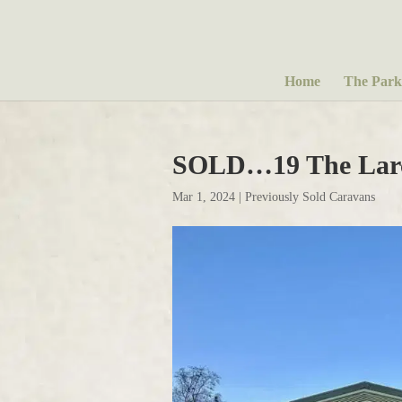
Home
The Park
SOLD…19 The Larc
Mar 1, 2024
|
Previously Sold Caravans