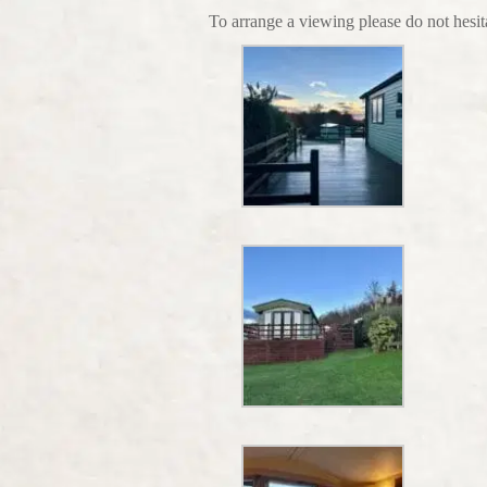
To arrange a viewing please do not hesi