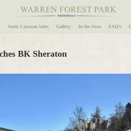
Static Caravan Sales
Gallery
In the Area
FAQ’s
C
hes BK Sheraton