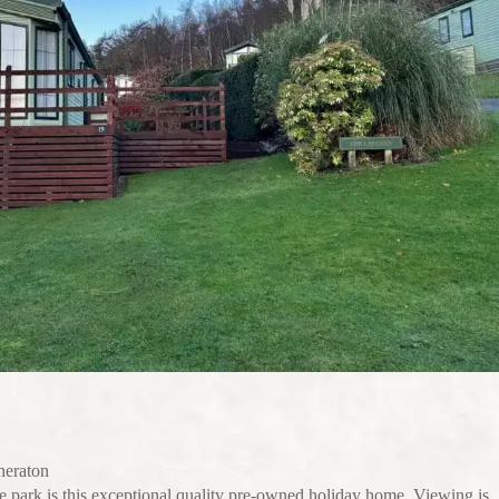
eraton
e park is this exceptional quality pre-owned holiday home. Viewing is