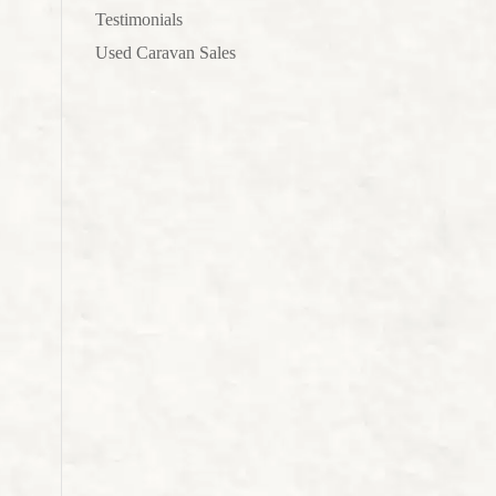
Testimonials
Used Caravan Sales