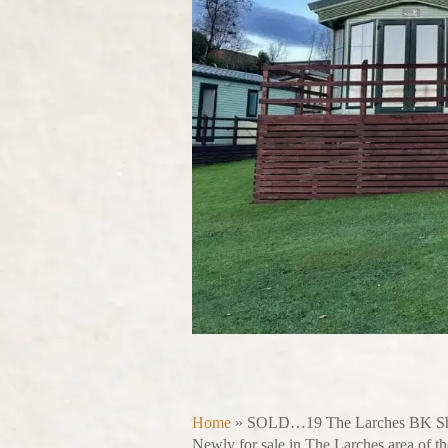
Home
»
SOLD…19 The Larches BK Sh
Newly for sale in The Larches area of th