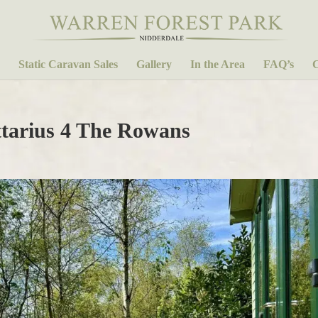
Static Caravan Sales
Gallery
In the Area
FAQ’s
C
tarius 4 The Rowans