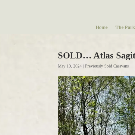
Home
The Park
SOLD… Atlas Sagit
May 10, 2024
|
Previously Sold Caravans