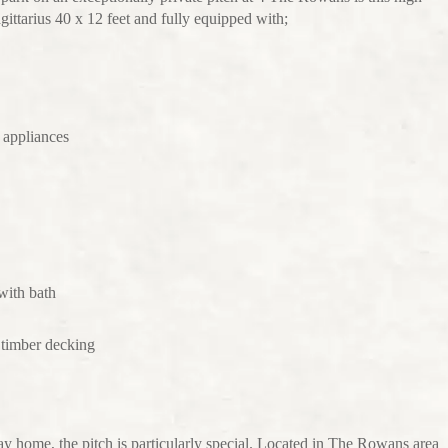
ittarius 40 x 12 feet and fully equipped with;
 appliances
with bath
e timber decking
day home, the pitch is particularly special. Located in The Rowans area