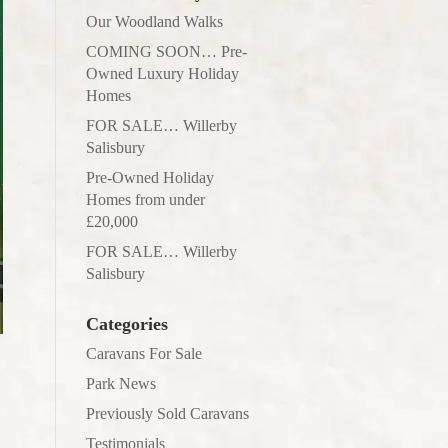
Our Woodland Walks
COMING SOON… Pre-
Owned Luxury Holiday
Homes
FOR SALE… Willerby
Salisbury
Pre-Owned Holiday
Homes from under
£20,000
FOR SALE… Willerby
Salisbury
Categories
Caravans For Sale
Park News
Previously Sold Caravans
Testimonials