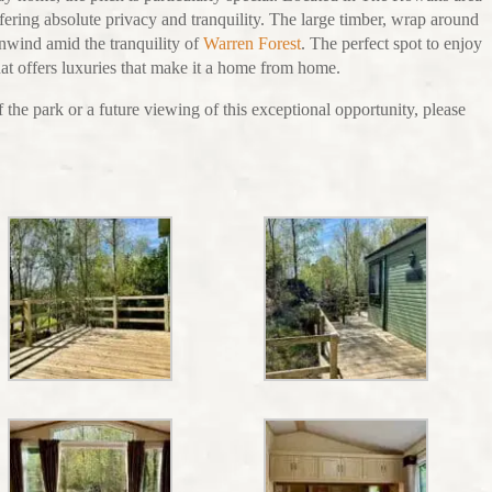
fering absolute privacy and tranquility. The large timber, wrap around
unwind amid the tranquility of
Warren Forest
. The perfect spot to enjoy
that offers luxuries that make it a home from home.
 the park or a future viewing of this exceptional opportunity, please