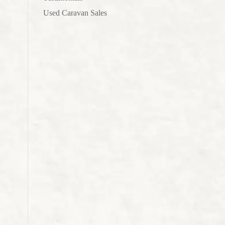
Used Caravan Sales