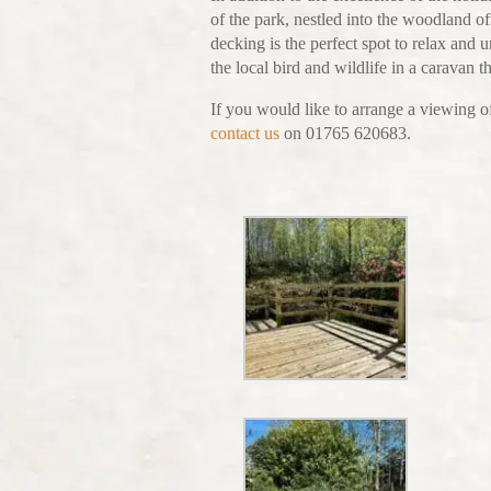
of the park, nestled into the woodland of
decking is the perfect spot to relax and 
the local bird and wildlife in a caravan 
If you would like to arrange a viewing of
contact us
on 01765 620683.