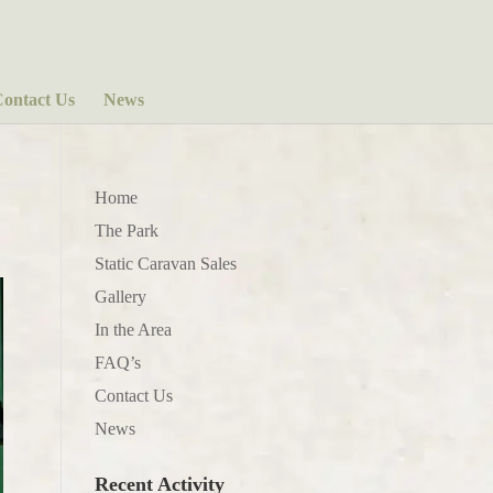
ontact Us
News
Home
The Park
Static Caravan Sales
Gallery
In the Area
FAQ’s
Contact Us
News
Recent Activity