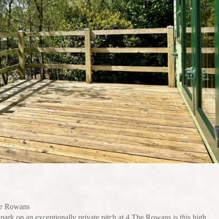
he Rowans
ark on an exceptionally private pitch at 4 The Rowans is this high