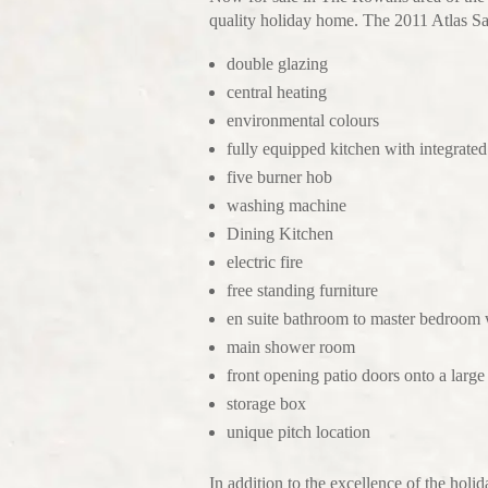
quality holiday home. The 2011 Atlas Sag
double glazing
central heating
environmental colours
fully equipped kitchen with integrated
five burner hob
washing machine
Dining Kitchen
electric fire
free standing furniture
en suite bathroom to master bedroom 
main shower room
front opening patio doors onto a larg
storage box
unique pitch location
In addition to the excellence of the holi