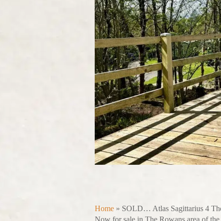
Home
»
SOLD… Atlas Sagittarius 4 T
Now for sale in The Rowans area of the p