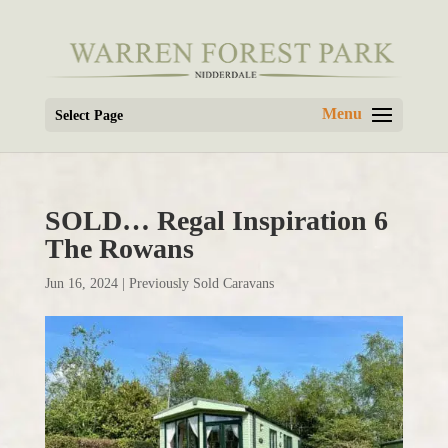
Select Page
SOLD… Regal Inspiration 6
The Rowans
Jun 16, 2024
|
Previously Sold Caravans