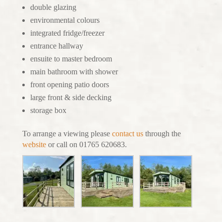
double glazing
environmental colours
integrated fridge/freezer
entrance hallway
ensuite to master bedroom
main bathroom with shower
front opening patio doors
large front & side decking
storage box
To arrange a viewing please
contact us
through the
website
or call on 01765 620683.