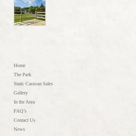
Home
The Park
Static Caravan Sales
Gallery
In the Area
FAQ’s
Contact Us
News