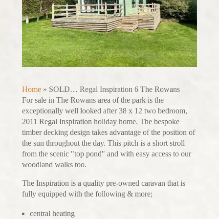
Home
»
SOLD… Regal Inspiration 6 The Rowans
For sale in The Rowans area of the park is the
exceptionally well looked after 38 x 12 two bedroom,
2011 Regal Inspiration holiday home. The bespoke
timber decking design takes advantage of the position of
the sun throughout the day. This pitch is a short stroll
from the scenic "top pond" and with easy access to our
woodland walks too.
The Inspiration is a quality pre-owned caravan that is
fully equipped with the following & more;
central heating