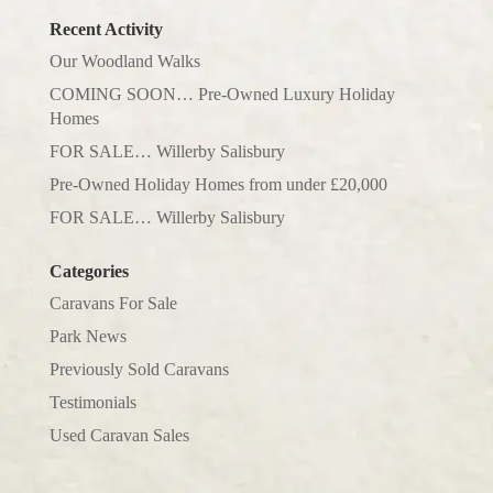
Recent Activity
Our Woodland Walks
COMING SOON… Pre-Owned Luxury Holiday
Homes
FOR SALE… Willerby Salisbury
Pre-Owned Holiday Homes from under £20,000
FOR SALE… Willerby Salisbury
Categories
Caravans For Sale
Park News
Previously Sold Caravans
Testimonials
Used Caravan Sales