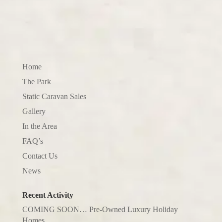
Home
The Park
Static Caravan Sales
Gallery
In the Area
FAQ’s
Contact Us
News
Recent Activity
COMING SOON… Pre-Owned Luxury Holiday
Homes