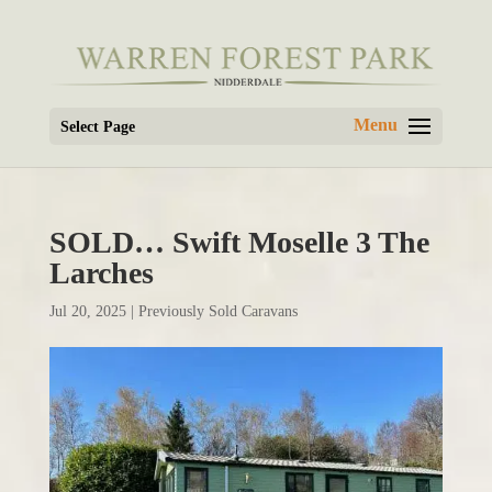
Select Page
SOLD… Swift Moselle 3 The
Larches
Jul 20, 2025
|
Previously Sold Caravans