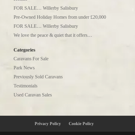
FOR SALE… Willerby Salisbury
Pre-Owned Holiday Homes from under £20,000
FOR SALE… Willerby Salisbury
We love the peace & quiet that it offers…
Categories
Caravans For Sale
Park News
Previously Sold Caravans
Testimonials
Used Caravan Sales
Privacy Policy
Cookie Policy