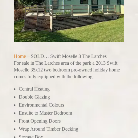
Home
»
SOLD… Swift Moselle 3 The Larches
For sale in The Larches area of the park a 2013 Swift
Moselle 35x12 two bedroom pre-owned holiday home
comes fully equipped with the following;
Central Heating
Double Glazing
Environmental Colours
Ensuite to Master Bedroom
Front Opening Doors
Wrap Around Timber Decking
Storage Box