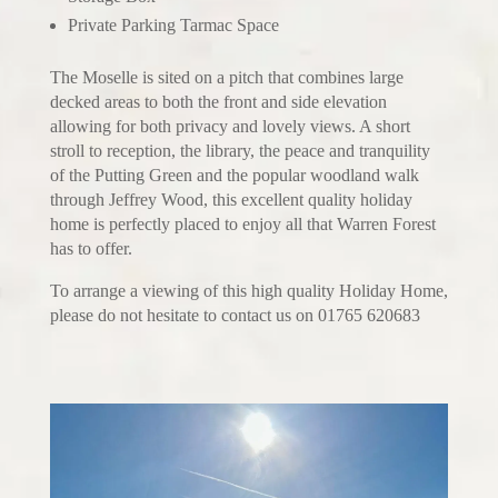
Private Parking Tarmac Space
The Moselle is sited on a pitch that combines large
decked areas to both the front and side elevation
allowing for both privacy and lovely views. A short
stroll to reception, the library, the peace and tranquility
of the Putting Green and the popular woodland walk
through Jeffrey Wood, this excellent quality holiday
home is perfectly placed to enjoy all that Warren Forest
has to offer.
To arrange a viewing of this high quality Holiday Home,
please do not hesitate to contact us on 01765 620683