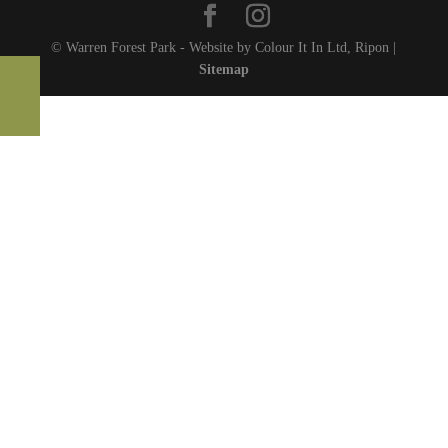
© Warren Forest Park - Website by Colour It In Ltd, Ripon |
Sitemap