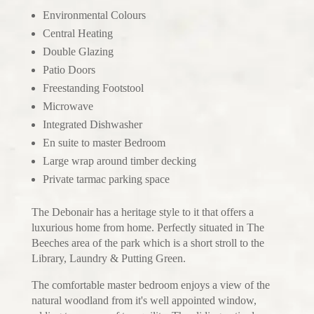
Environmental Colours
Central Heating
Double Glazing
Patio Doors
Freestanding Footstool
Microwave
Integrated Dishwasher
En suite to master Bedroom
Large wrap around timber decking
Private tarmac parking space
The Debonair has a heritage style to it that offers a
luxurious home from home. Perfectly situated in The
Beeches area of the park which is a short stroll to the
Library, Laundry & Putting Green.
The comfortable master bedroom enjoys a view of the
natural woodland from it's well appointed window,