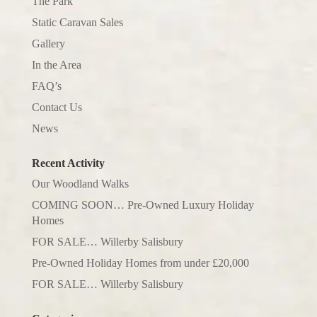
The Park
Static Caravan Sales
Gallery
In the Area
FAQ’s
Contact Us
News
Recent Activity
Our Woodland Walks
COMING SOON… Pre-Owned Luxury Holiday
Homes
FOR SALE… Willerby Salisbury
Pre-Owned Holiday Homes from under £20,000
FOR SALE… Willerby Salisbury