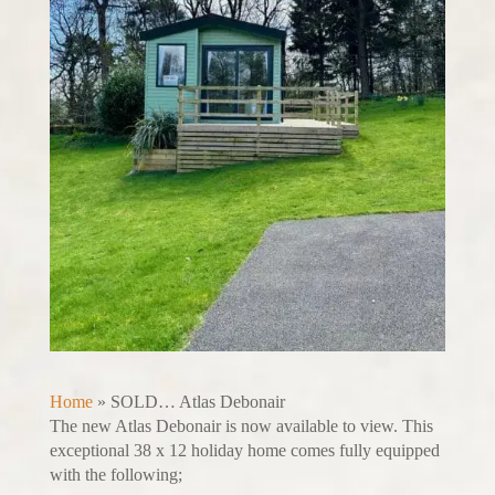
Home
»
SOLD… Atlas Debonair
The new Atlas Debonair is now available to view. This
exceptional 38 x 12 holiday home comes fully equipped
with the following;