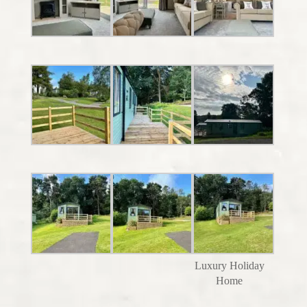
Luxury Holiday
Home