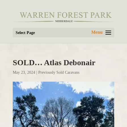
Select Page
SOLD… Atlas Debonair
May 23, 2024
|
Previously Sold Caravans