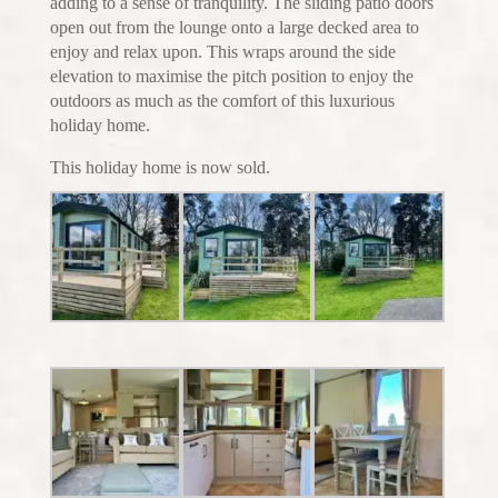
adding to a sense of tranquility. The sliding patio doors
open out from the lounge onto a large decked area to
enjoy and relax upon. This wraps around the side
elevation to maximise the pitch position to enjoy the
outdoors as much as the comfort of this luxurious
holiday home.
This holiday home is now sold.