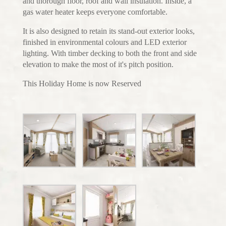
and thorough floor, roof and wall insulation. Inside, a
gas water heater keeps everyone comfortable.
It is also designed to retain its stand-out exterior looks,
finished in environmental colours and LED exterior
lighting. With timber decking to both the front and side
elevation to make the most of it's pitch position.
This Holiday Home is now Reserved