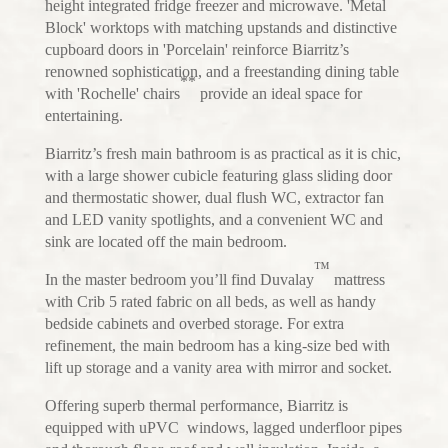
height integrated fridge freezer and microwave. 'Metal
Block' worktops with matching upstands and distinctive
cupboard doors in 'Porcelain' reinforce Biarritz’s
renowned sophistication, and a freestanding dining table
**
with 'Rochelle' chairs
provide an ideal space for
entertaining.
Biarritz’s fresh main bathroom is as practical as it is chic,
with a large shower cubicle featuring glass sliding door
and thermostatic shower, dual flush WC, extractor fan
and LED vanity spotlights, and a convenient WC and
sink are located off the main bedroom.
™
In the master bedroom you’ll find Duvalay
mattress
with Crib 5 rated fabric on all beds, as well as handy
bedside cabinets and overbed storage. For extra
refinement, the main bedroom has a king-size bed with
lift up storage and a vanity area with mirror and socket.
Offering superb thermal performance, Biarritz is
equipped with uPVC windows, lagged underfloor pipes