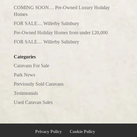
COMING SOON… Pre-Owned Luxury Holiday
Homes
FOR SALE… Willerby Salisbury
Pre-Owned Holiday Homes from under £20,000
FOR SALE… Willerby Salisbury
Categories
Caravans For Sale
Park News
Previously Sold Caravans
Testimonials
Used Caravan Sales
Privacy Policy
Cookie Policy