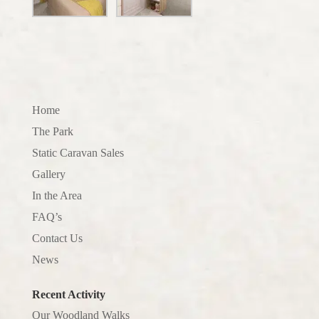
Home
The Park
Static Caravan Sales
Gallery
In the Area
FAQ’s
Contact Us
News
Recent Activity
Our Woodland Walks