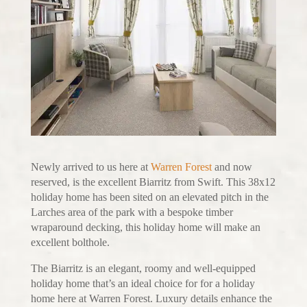
Newly arrived to us here at
Warren Forest
and now
reserved, is the excellent Biarritz from Swift. This 38x12
holiday home has been sited on an elevated pitch in the
Larches area of the park with a bespoke timber
wraparound decking, this holiday home will make an
excellent bolthole.
The Biarritz is an elegant, roomy and well-equipped
holiday home that’s an ideal choice for for a holiday
home here at Warren Forest. Luxury details enhance the