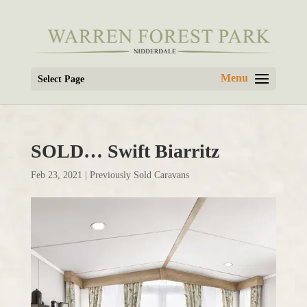
Select Page
SOLD… Swift Biarritz
Feb 23, 2021
|
Previously Sold Caravans