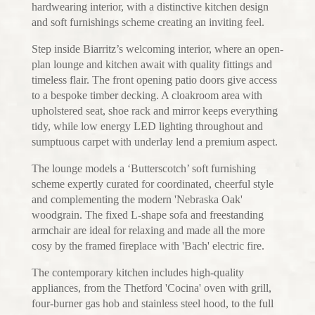
hardwearing interior, with a distinctive kitchen design
and soft furnishings scheme creating an inviting feel.
Step inside Biarritz’s welcoming interior, where an open-
plan lounge and kitchen await with quality fittings and
timeless flair. The front opening patio doors give access
to a bespoke timber decking. A cloakroom area with
upholstered seat, shoe rack and mirror keeps everything
tidy, while low energy LED lighting throughout and
sumptuous carpet with underlay lend a premium aspect.
The lounge models a ‘Butterscotch’ soft furnishing
scheme expertly curated for coordinated, cheerful style
and complementing the modern 'Nebraska Oak'
woodgrain. The fixed L-shape sofa and freestanding
armchair are ideal for relaxing and made all the more
cosy by the framed fireplace with 'Bach' electric fire.
The contemporary kitchen includes high-quality
appliances, from the Thetford 'Cocina' oven with grill,
four-burner gas hob and stainless steel hood, to the full