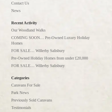
Contact Us
News
Recent Activity
Our Woodland Walks
COMING SOON… Pre-Owned Luxury Holiday
Homes
FOR SALE… Willerby Salisbury
Pre-Owned Holiday Homes from under £20,000
FOR SALE… Willerby Salisbury
Categories
Caravans For Sale
Park News
Previously Sold Caravans
Testimonials