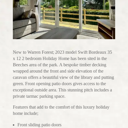
New to Warren Forest; 2023 model Swift Bordeaux 35
x 12 2 bedroom Holiday Home has been sited in the
Beeches area of the park. A bespoke timber decking
wrapped around the front and side elevation of the
caravan offers a beautiful view of the library and putting
green. Front opening patio doors gives access to the
exceptional outside area. This stunning pitch includes a
private tarmac parking space.
Features that add to the comfort of this luxury holiday
home include;
Front sliding patio doors