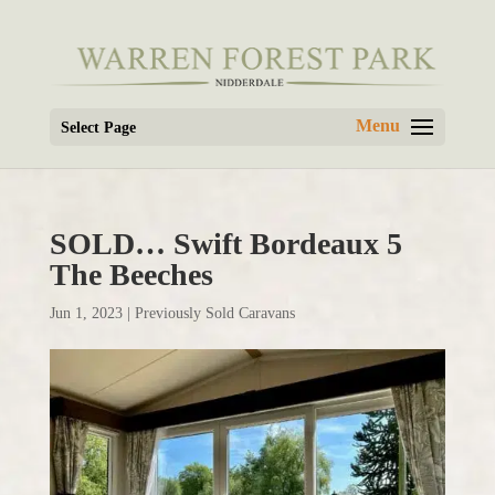
Select Page
SOLD… Swift Bordeaux 5
The Beeches
Jun 1, 2023
|
Previously Sold Caravans