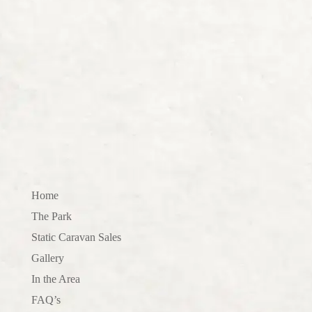
Home
The Park
Static Caravan Sales
Gallery
In the Area
FAQ’s