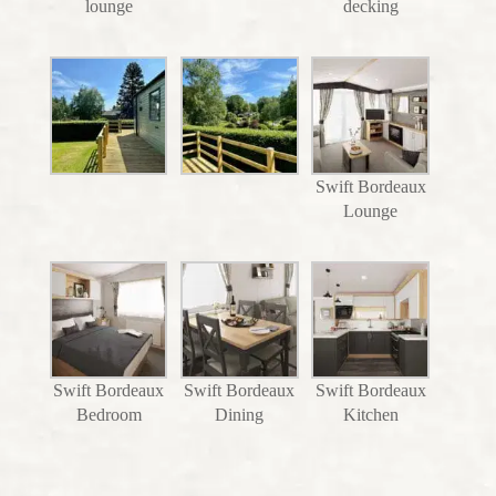
lounge
decking
Swift Bordeaux
Lounge
Swift Bordeaux
Swift Bordeaux
Swift Bordeaux
Bedroom
Dining
Kitchen