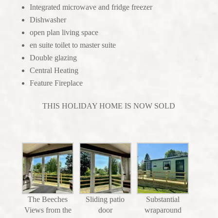
Integrated microwave and fridge freezer
Dishwasher
open plan living space
en suite toilet to master suite
Double glazing
Central Heating
Feature Fireplace
THIS HOLIDAY HOME IS NOW SOLD
The Beeches
Sliding patio
Substantial
Views from the
door
wraparound