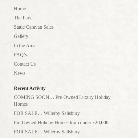
Home
The Park
Static Caravan Sales
Gallery
In the Area
FAQ’s
Contact Us
News
Recent Activity
COMING SOON… Pre-Owned Luxury Holiday
Homes
FOR SALE… Willerby Salisbury
Pre-Owned Holiday Homes from under £20,000
FOR SALE… Willerby Salisbury