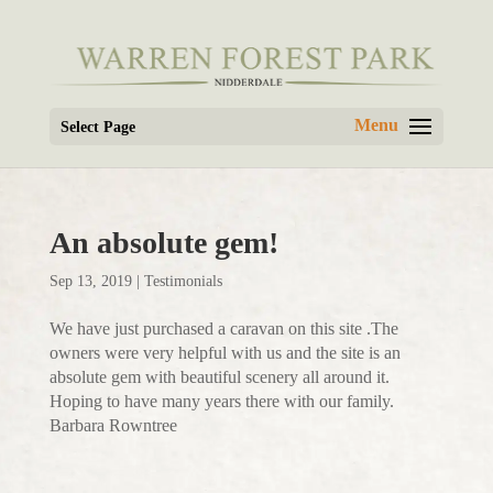
Select Page
An absolute gem!
Sep 13, 2019
|
Testimonials
We have just purchased a caravan on this site .The
owners were very helpful with us and the site is an
absolute gem with beautiful scenery all around it.
Hoping to have many years there with our family.
Barbara Rowntree