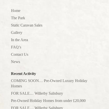
Home
The Park
Static Caravan Sales
Gallery
In the Area
FAQ’s
Contact Us
News
Recent Activity
COMING SOON… Pre-Owned Luxury Holiday
Homes
FOR SALE… Willerby Salisbury
Pre-Owned Holiday Homes from under £20,000
FOR SALE… Willerby Salisbury