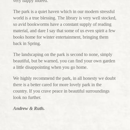
very happy indeed.
The park is a quiet haven which in our modern stressful
world is a true blessing. The library is very well stocked,
so avid bookworms have a constant supply of reading
material, and dare I say that some of us even spirit a few
books home for winter entertainment, bringing them
back in Spring.
The landscaping on the park is second to none, simply
beautiful, but be warned, you can find your own garden
a little disappointing when you go home.
We highly recommend the park, in all honesty we doubt
there is a better cared for more lovely park in the
country. If you crave peace in beautiful surroundings
look no further.
Andrew & Ruth.