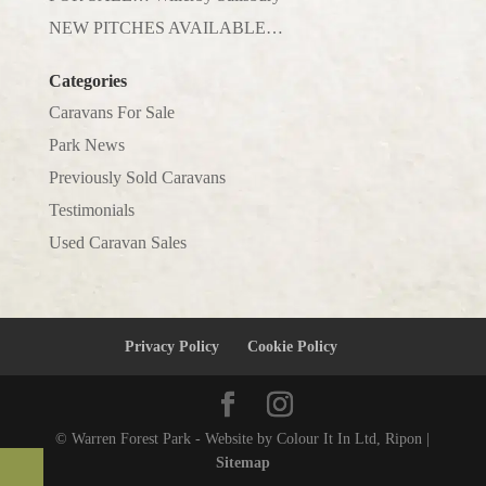
NEW PITCHES AVAILABLE…
Categories
Caravans For Sale
Park News
Previously Sold Caravans
Testimonials
Used Caravan Sales
Privacy Policy
Cookie Policy
© Warren Forest Park - Website by Colour It In Ltd, Ripon |
Sitemap