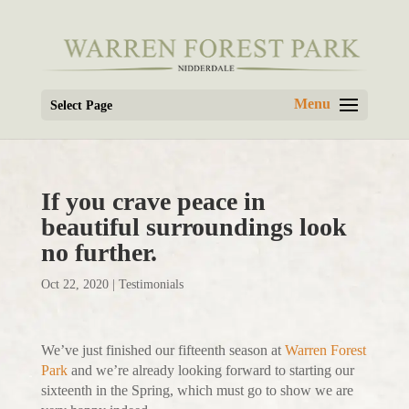
Select Page
If you crave peace in
beautiful surroundings look
no further.
Oct 22, 2020
|
Testimonials
We’ve just finished our fifteenth season at
Warren Forest
Park
and we’re already looking forward to starting our
sixteenth in the Spring, which must go to show we are