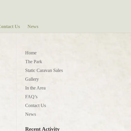
ontact Us
News
Home
The Park
Static Caravan Sales
Gallery
In the Area
FAQ’s
Contact Us
News
Recent Activity