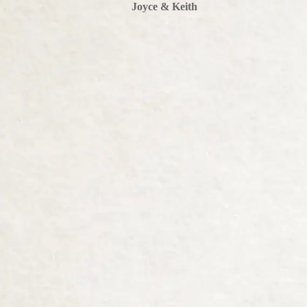
Joyce & Keith