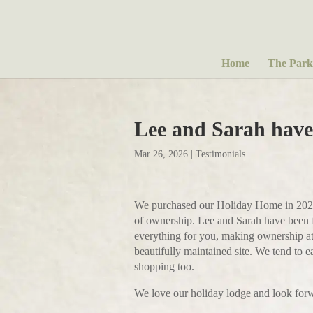
Home
The Park
Lee and Sarah have
Mar 26, 2026
|
Testimonials
We purchased our Holiday Home in 2025 a
of ownership. Lee and Sarah have been fa
everything for you, making ownership at 
beautifully maintained site. We tend to 
shopping too.
We love our holiday lodge and look for