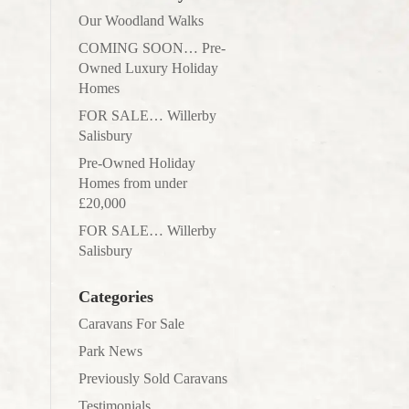
Our Woodland Walks
COMING SOON… Pre-
Owned Luxury Holiday
Homes
FOR SALE… Willerby
Salisbury
Pre-Owned Holiday
Homes from under
£20,000
FOR SALE… Willerby
Salisbury
Categories
Caravans For Sale
Park News
Previously Sold Caravans
Testimonials