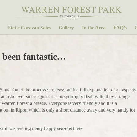
Static Caravan Sales
Gallery
In the Area
FAQ’s
C
 been fantastic…
nd found the process very easy with a full explanation of all aspects
ntastic ever since. Questions are promptly dealt with, they arrange
Warren Forest a breeze. Everyone is very friendly and it is a
eat out in Ripon which is only a short distance away and very handy for
ward to spending many happy seasons there