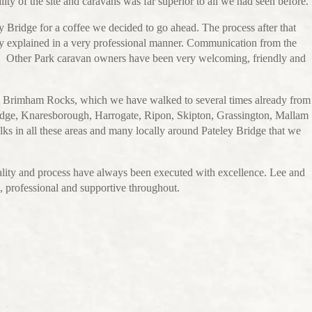
ty of the site and caravans was far superior to all we had seen before.
ley Bridge for a coffee we decided to go ahead. The process after that
ly explained in a very professional manner. Communication from the
ful. Other Park caravan owners have been very welcoming, friendly and
om Brimham Rocks, which we have walked to several times already from
Bridge, Knaresborough, Harrogate, Ripon, Skipton, Grassington, Mallam
s in all these areas and many locally around Pateley Bridge that we
uality and process have always been executed with excellence. Lee and
l, professional and supportive throughout.