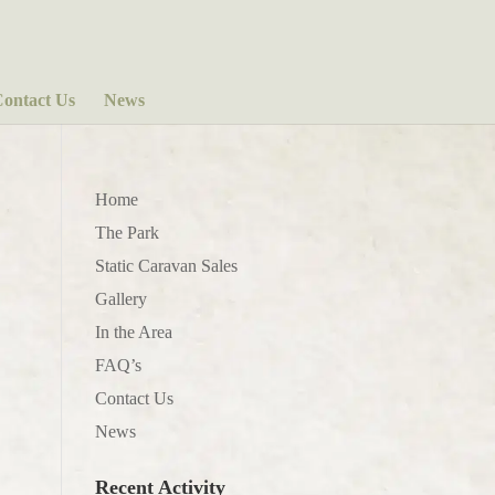
ontact Us
News
Home
The Park
Static Caravan Sales
Gallery
In the Area
FAQ’s
Contact Us
News
Recent Activity