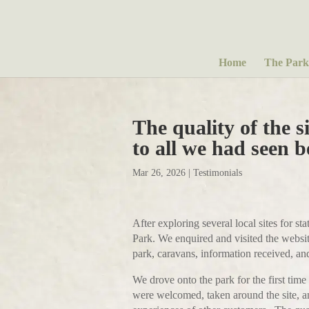
Home
The Park
The quality of the s
to all we had seen b
Mar 26, 2026
|
Testimonials
After exploring several local sites for s
Park. We enquired and visited the website
park, caravans, information received, and
We drove onto the park for the first tim
were welcomed, taken around the site, a