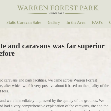
Static Caravan Sales
Gallery
In the Area
FAQ’s
C
ite and caravans was far superior
efore
tatic caravans and park facilities, we came across Warren Forrest
, after which we felt very positive about it based on the quality of the
 fees.
e and were immediately impressed by the quality of the grounds. We
nd had a very comprehensive explanation of the caravans, site and the