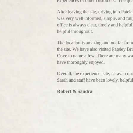
experiences of other customers. The quali
After leaving the site, driving into Pate
was very well informed, simple, and ful
office is always clear, timely and help
helpful throughout.
The location is amazing and not far fr
the site. We have also visited Pateley 
Cove to name a few. There are many walk
have thoroughly enjoyed.
Overall, the experience, site, caravan q
Sarah and staff have been lovely, helpfu
Robert & Sandra