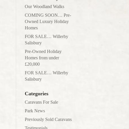
Our Woodland Walks
COMING SOON… Pre-
Owned Luxury Holiday
Homes
FOR SALE… Willerby
Salisbury
Pre-Owned Holiday
Homes from under
£20,000
FOR SALE… Willerby
Salisbury
Categories
Caravans For Sale
Park News
Previously Sold Caravans
Testimonials